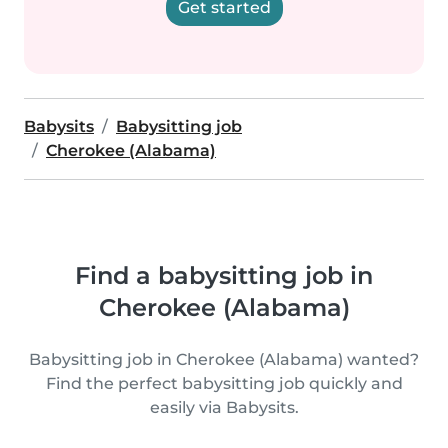
Get started
Babysits
Babysitting job
Cherokee (Alabama)
Find a babysitting job in
Cherokee (Alabama)
Babysitting job in Cherokee (Alabama) wanted?
Find the perfect babysitting job quickly and
easily via Babysits.