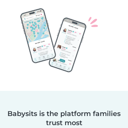
Babysits is the platform families
trust most