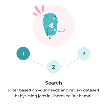
1
3
2
Search
Filter based on your needs and review detailed
babysitting jobs in Cherokee (Alabama).