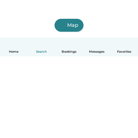
Map
Home
Search
Bookings
Messages
Favorites
How it works
Help
Terms & Privacy
Pricing
Company details
Babysits for Work
Community standards