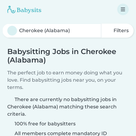
Filters
Babysitting Jobs in Cherokee
(Alabama)
The perfect job to earn money doing what you
love. Find babysitting jobs near you, on your
terms.
There are currently no babysitting jobs in
Cherokee (Alabama) matching these search
criteria.
100% free for babysitters
All members complete mandatory ID