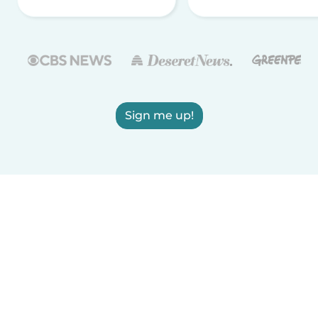
Sign me up!