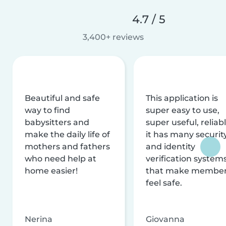
4.7 / 5
3,400+ reviews
Beautiful and safe
This application is
way to find
super easy to use,
babysitters and
super useful, reliabl
make the daily life of
it has many securit
mothers and fathers
and identity
who need help at
verification system
home easier!
that make membe
feel safe.
Nerina
Giovanna