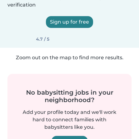
verification
Sign up for free
4.7 / 5
Zoom out on the map to find more results.
No babysitting jobs in your
neighborhood?
Add your profile today and we'll work
hard to connect families with
babysitters like you.