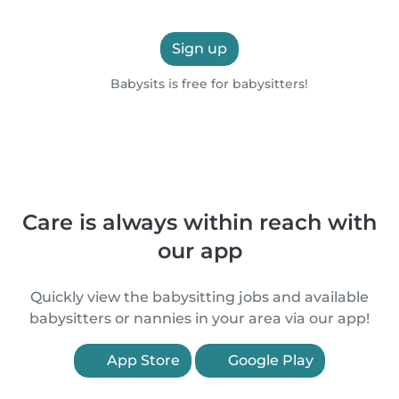
Sign up
Babysits is free for babysitters!
Care is always within reach with
our app
Quickly view the babysitting jobs and available
babysitters or nannies in your area via our app!
App Store
Google Play