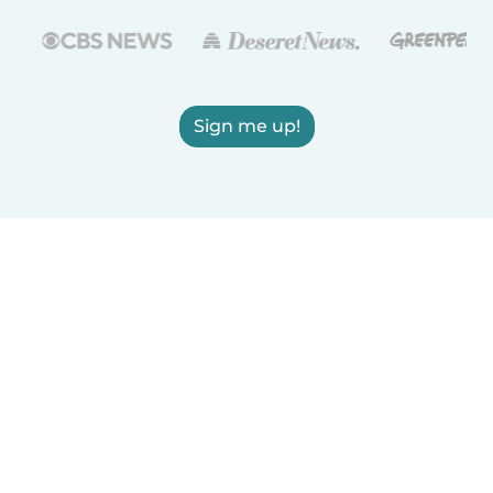
Sign me up!