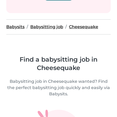
Babysits
Babysitting job
Cheesequake
Find a babysitting job in
Cheesequake
Babysitting job in Cheesequake wanted? Find
the perfect babysitting job quickly and easily via
Babysits.