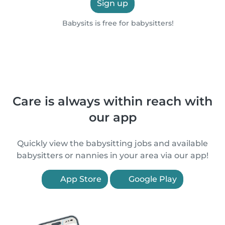
Sign up
Babysits is free for babysitters!
Care is always within reach with
our app
Quickly view the babysitting jobs and available
babysitters or nannies in your area via our app!
App Store
Google Play