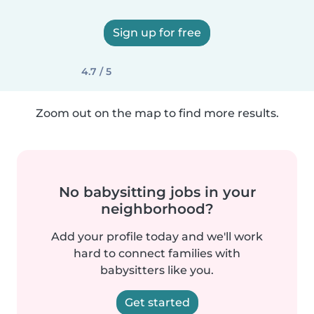
Sign up for free
4.7 / 5
Zoom out on the map to find more results.
No babysitting jobs in your
neighborhood?
Add your profile today and we'll work
hard to connect families with
babysitters like you.
Get started