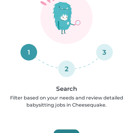
1
3
2
Search
Filter based on your needs and review detailed
babysitting jobs in Cheesequake.