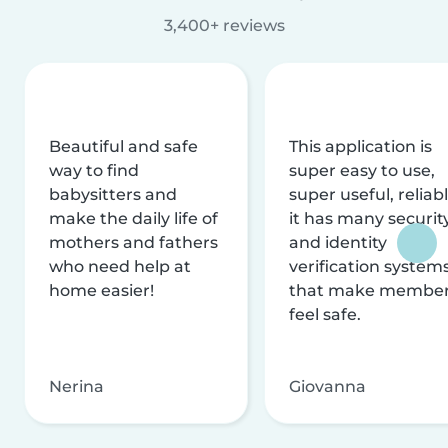
3,400+ reviews
Beautiful and safe
This application is
way to find
super easy to use,
babysitters and
super useful, reliabl
make the daily life of
it has many securit
mothers and fathers
and identity
who need help at
verification system
home easier!
that make membe
feel safe.
Nerina
Giovanna