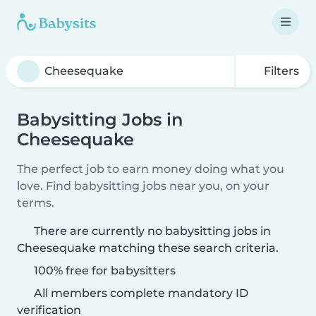
Filters
Babysitting Jobs in
Cheesequake
The perfect job to earn money doing what you
love. Find babysitting jobs near you, on your
terms.
There are currently no babysitting jobs in
Cheesequake matching these search criteria.
100% free for babysitters
All members complete mandatory ID
verification