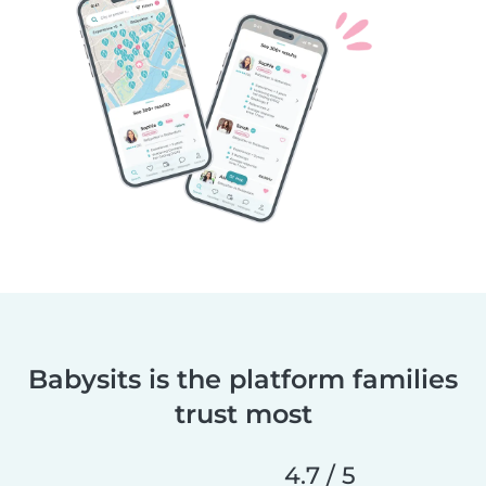
Babysits is the platform families
trust most
4.7 / 5