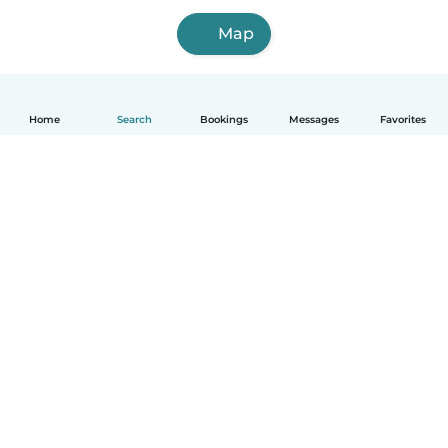
Map
Home
Search
Bookings
Messages
Favorites
How it works
Help
Terms & Privacy
Pricing
Company details
Babysits for Work
Community standards