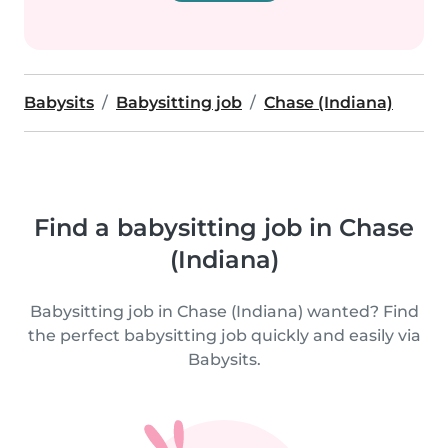
Babysits
Babysitting job
Chase (Indiana)
Find a babysitting job in Chase
(Indiana)
Babysitting job in Chase (Indiana) wanted? Find
the perfect babysitting job quickly and easily via
Babysits.