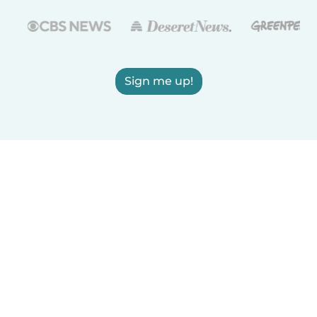
Sign me up!