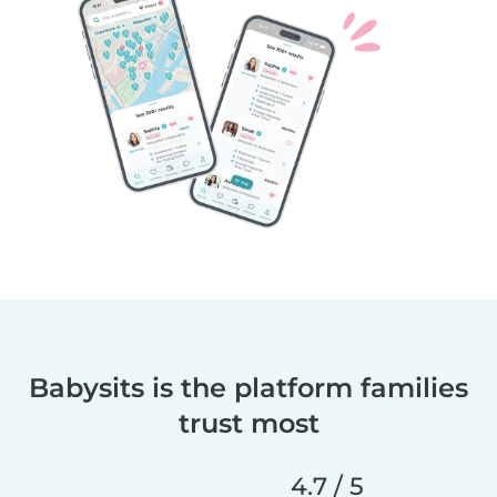
Babysits is the platform families
trust most
4.7 / 5