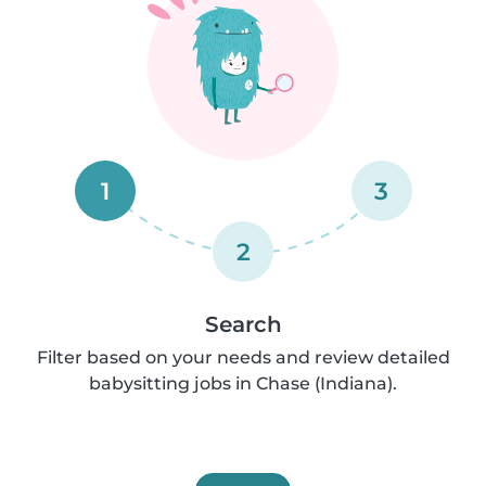
1
3
2
Search
Filter based on your needs and review detailed
babysitting jobs in Chase (Indiana).