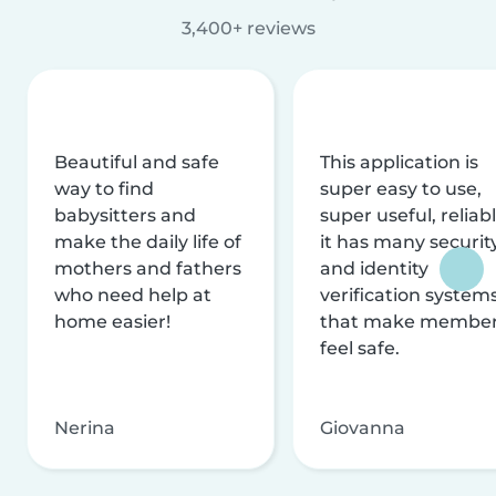
3,400+ reviews
Beautiful and safe
This application is
way to find
super easy to use,
babysitters and
super useful, reliabl
make the daily life of
it has many securit
mothers and fathers
and identity
who need help at
verification system
home easier!
that make membe
feel safe.
Nerina
Giovanna