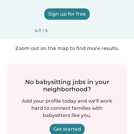
Sign up for free
4.7 / 5
Zoom out on the map to find more results.
No babysitting jobs in your
neighborhood?
Add your profile today and we'll work
hard to connect families with
babysitters like you.
Get started