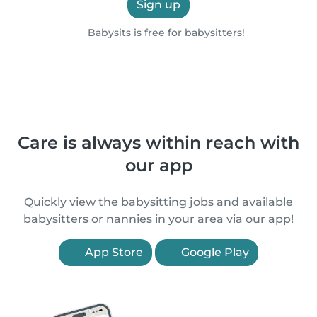
Sign up
Babysits is free for babysitters!
Care is always within reach with
our app
Quickly view the babysitting jobs and available
babysitters or nannies in your area via our app!
App Store
Google Play