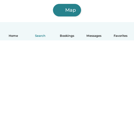
Map
Home
Search
Bookings
Messages
Favorites
How it works
Help
Terms & Privacy
Pricing
Company details
Babysits for Work
Community standards