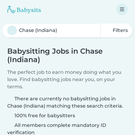
Filters
Babysitting Jobs in Chase
(Indiana)
The perfect job to earn money doing what you
love. Find babysitting jobs near you, on your
terms.
There are currently no babysitting jobs in
Chase (Indiana) matching these search criteria.
100% free for babysitters
All members complete mandatory ID
verification