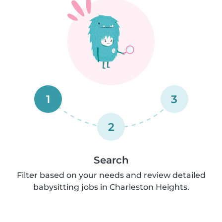
1
3
2
Search
Filter based on your needs and review detailed
babysitting jobs in Charleston Heights.