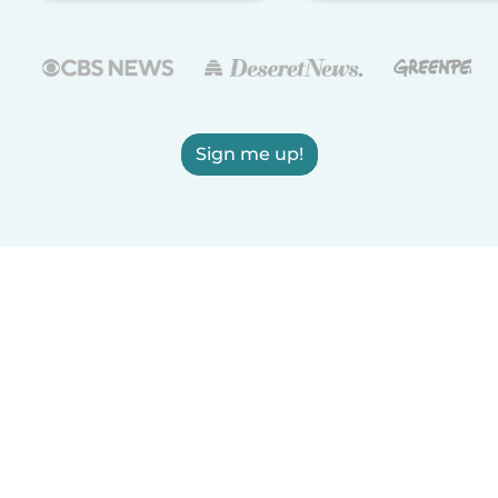
Sign me up!