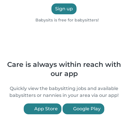
Sign up
Babysits is free for babysitters!
Care is always within reach with
our app
Quickly view the babysitting jobs and available
babysitters or nannies in your area via our app!
App Store
Google Play