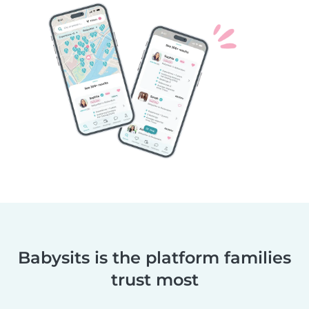
Babysits is the platform families
trust most