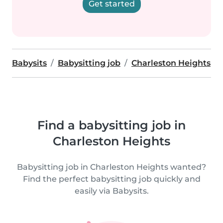
Get started
Babysits
Babysitting job
Charleston Heights
Find a babysitting job in
Charleston Heights
Babysitting job in Charleston Heights wanted?
Find the perfect babysitting job quickly and
easily via Babysits.