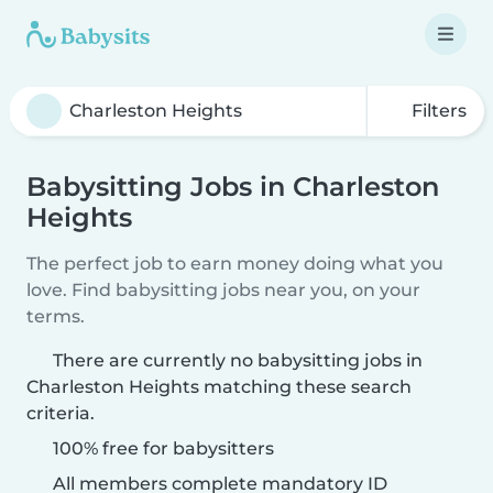
Filters
Babysitting Jobs in Charleston
Heights
The perfect job to earn money doing what you
love. Find babysitting jobs near you, on your
terms.
There are currently no babysitting jobs in
Charleston Heights matching these search
criteria.
100% free for babysitters
All members complete mandatory ID