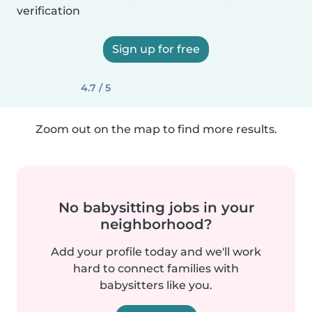
verification
Sign up for free
4.7 / 5
Zoom out on the map to find more results.
No babysitting jobs in your
neighborhood?
Add your profile today and we'll work
hard to connect families with
babysitters like you.