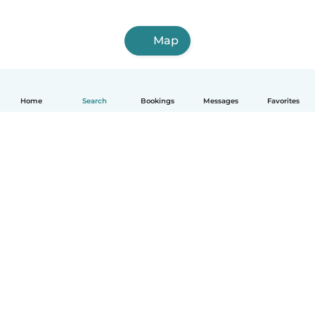
Map
Home
Search
Bookings
Messages
Favorites
How it works
Help
Terms & Privacy
Pricing
Company details
Babysits for Work
Community standards