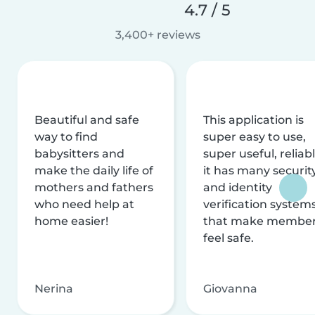
4.7 / 5
3,400+ reviews
Beautiful and safe
This application is
way to find
super easy to use,
babysitters and
super useful, reliabl
make the daily life of
it has many securit
mothers and fathers
and identity
who need help at
verification system
home easier!
that make membe
feel safe.
Nerina
Giovanna