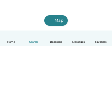
Map
Home
Search
Bookings
Messages
Favorites
How it works
Help
Terms & Privacy
Pricing
Company details
Babysits for Work
Community standards