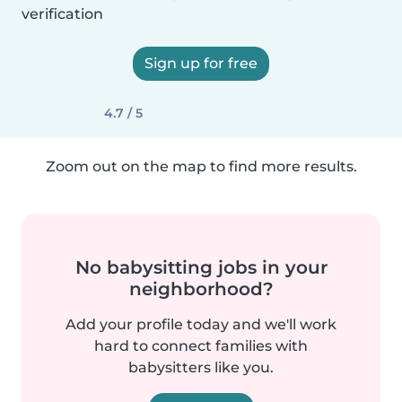
verification
Sign up for free
4.7 / 5
Zoom out on the map to find more results.
No babysitting jobs in your
neighborhood?
Add your profile today and we'll work
hard to connect families with
babysitters like you.