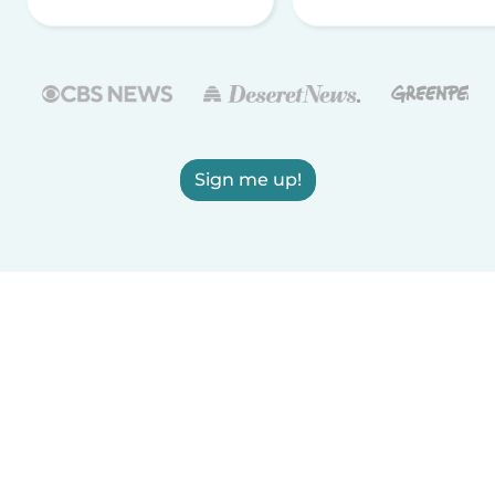
Sign me up!