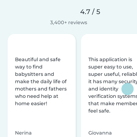
4.7 / 5
3,400+ reviews
Beautiful and safe
This application is
way to find
super easy to use,
babysitters and
super useful, reliabl
make the daily life of
it has many securit
mothers and fathers
and identity
who need help at
verification system
home easier!
that make membe
feel safe.
Nerina
Giovanna