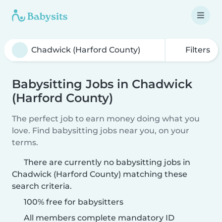
Filters
Babysitting Jobs in Chadwick
(Harford County)
The perfect job to earn money doing what you
love. Find babysitting jobs near you, on your
terms.
There are currently no babysitting jobs in
Chadwick (Harford County) matching these
search criteria.
100% free for babysitters
All members complete mandatory ID