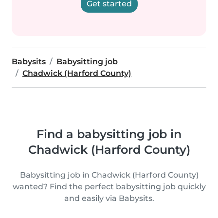
Get started
Babysits
Babysitting job
Chadwick (Harford County)
Find a babysitting job in
Chadwick (Harford County)
Babysitting job in Chadwick (Harford County)
wanted? Find the perfect babysitting job quickly
and easily via Babysits.