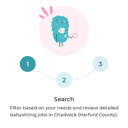
1
3
2
Search
Filter based on your needs and review detailed
babysitting jobs in Chadwick (Harford County).