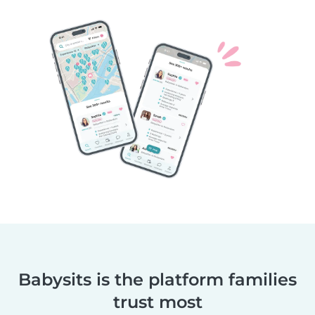
Babysits is the platform families
trust most