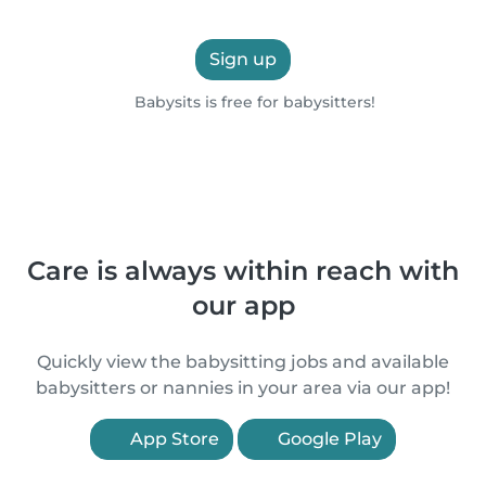
Sign up
Babysits is free for babysitters!
Care is always within reach with
our app
Quickly view the babysitting jobs and available
babysitters or nannies in your area via our app!
App Store
Google Play