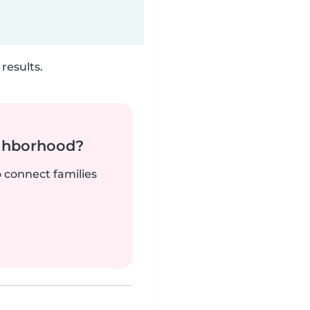
results.
ighborhood?
o connect families