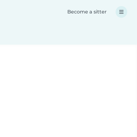
Become a sitter