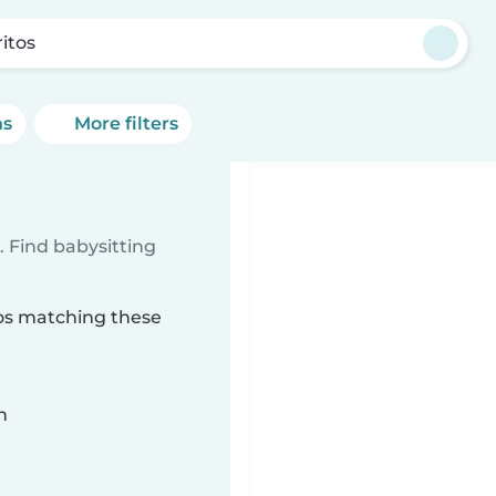
ritos
ns
More filters
 Find babysitting
tos matching these
n