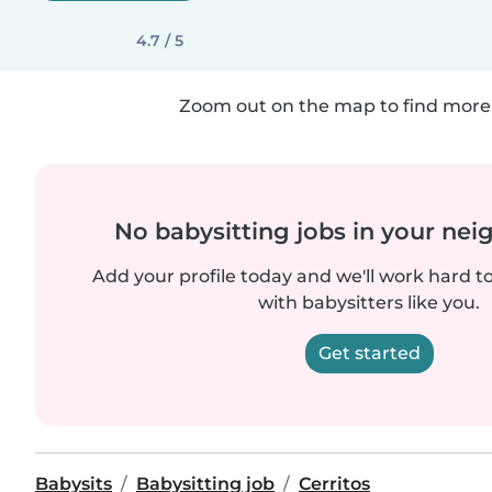
4.7 / 5
Zoom out on the map to find more 
No babysitting jobs in your ne
Add your profile today and we'll work hard t
with babysitters like you.
Get started
Babysits
Babysitting job
Cerritos