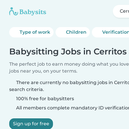
Cer
Type of work
Children
Verificatio
Babysitting Jobs in Cerritos
The perfect job to earn money doing what you love.
jobs near you, on your terms.
There are currently no babysitting jobs in Cerri
search criteria.
100% free for babysitters
All members complete mandatory ID verificatio
Sign up for free