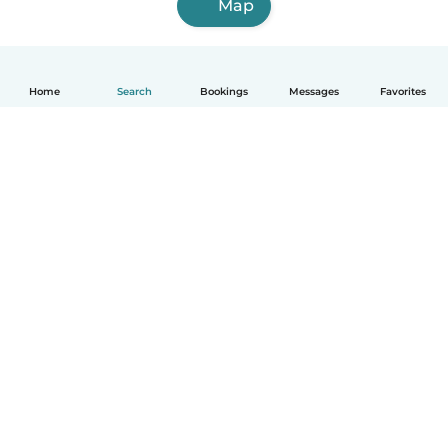
Map
Home
Search
Bookings
Messages
Favorites
How it works
Help
Terms & Privacy
Pricing
Company details
Babysits for Work
Community standards