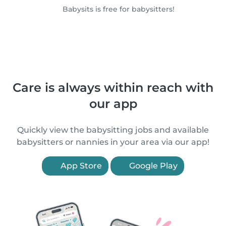
Babysits is free for babysitters!
Care is always within reach with
our app
Quickly view the babysitting jobs and available
babysitters or nannies in your area via our app!
App Store
Google Play