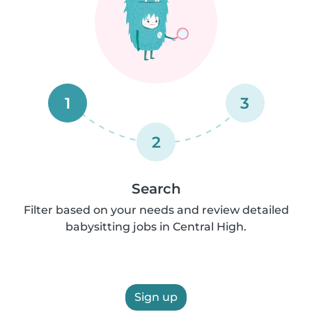
1
3
2
Search
Filter based on your needs and review detailed
babysitting jobs in Central High.
Sign up