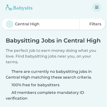
Filters
Babysitting Jobs in Central High
The perfect job to earn money doing what you
love. Find babysitting jobs near you, on your
terms.
There are currently no babysitting jobs in
Central High matching these search criteria.
100% free for babysitters
All members complete mandatory ID
verification