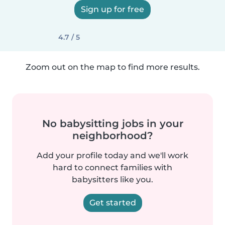
Sign up for free
4.7 / 5
Zoom out on the map to find more results.
No babysitting jobs in your
neighborhood?
Add your profile today and we'll work
hard to connect families with
babysitters like you.
Get started