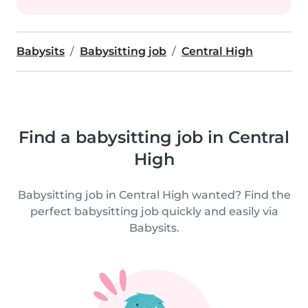
Babysits
Babysitting job
Central High
Find a babysitting job in Central
High
Babysitting job in Central High wanted? Find the
perfect babysitting job quickly and easily via
Babysits.