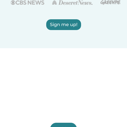
Sign me up!