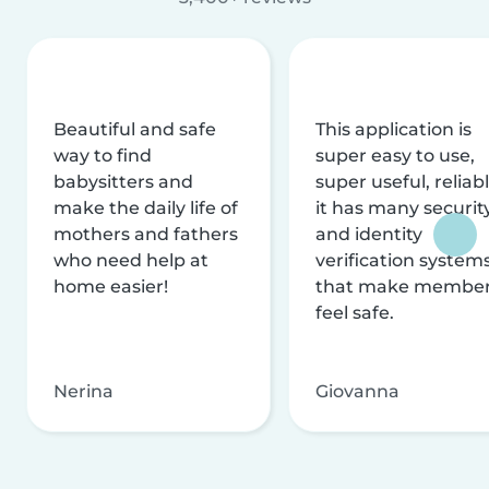
Beautiful and safe
This application is
way to find
super easy to use,
babysitters and
super useful, reliabl
make the daily life of
it has many securit
mothers and fathers
and identity
who need help at
verification system
home easier!
that make membe
feel safe.
Nerina
Giovanna