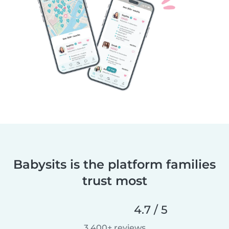
Babysits is the platform families
trust most
4.7 / 5
3,400+ reviews