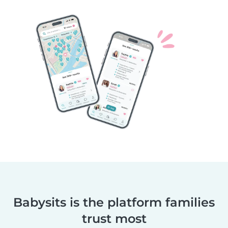
Babysits is the platform families
trust most