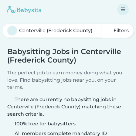
Filters
Babysitting Jobs in Centerville
(Frederick County)
The perfect job to earn money doing what you
love. Find babysitting jobs near you, on your
terms.
There are currently no babysitting jobs in
Centerville (Frederick County) matching these
search criteria.
100% free for babysitters
All members complete mandatory ID