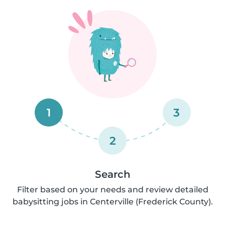
1
3
2
Search
Filter based on your needs and review detailed
babysitting jobs in Centerville (Frederick County).