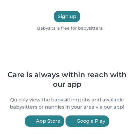
Sign up
Babysits is free for babysitters!
Care is always within reach with
our app
Quickly view the babysitting jobs and available
babysitters or nannies in your area via our app!
App Store
Google Play