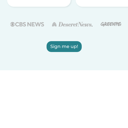
Sign me up!