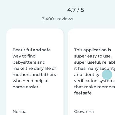
4.7 / 5
3,400+ reviews
Beautiful and safe
This application is
way to find
super easy to use,
babysitters and
super useful, reliabl
make the daily life of
it has many securit
mothers and fathers
and identity
who need help at
verification system
home easier!
that make membe
feel safe.
Nerina
Giovanna