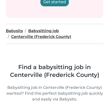
Get started
Babysits
Babysitting job
Centerville (Frederick County)
Find a babysitting job in
Centerville (Frederick County)
Babysitting job in Centerville (Frederick County)
wanted? Find the perfect babysitting job quickly
and easily via Babysits.