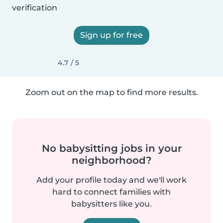
verification
Sign up for free
4.7 / 5
Zoom out on the map to find more results.
No babysitting jobs in your
neighborhood?
Add your profile today and we'll work
hard to connect families with
babysitters like you.