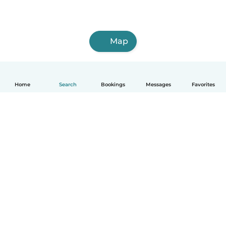
Map
Home
Search
Bookings
Messages
Favorites
How it works
Help
Terms & Privacy
Pricing
Company details
Babysits for Work
Community standards