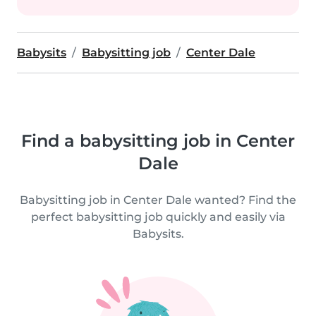
Babysits
Babysitting job
Center Dale
Find a babysitting job in Center
Dale
Babysitting job in Center Dale wanted? Find the
perfect babysitting job quickly and easily via
Babysits.