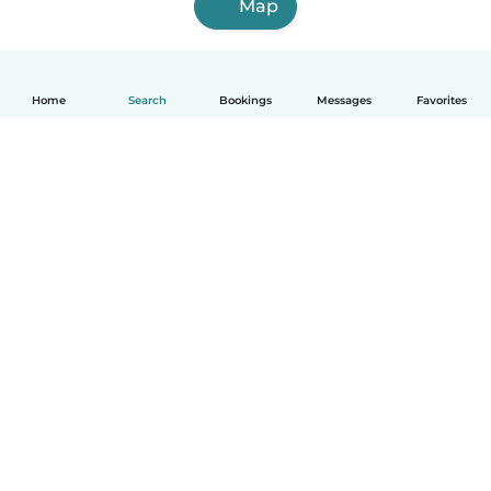
Map
Home
Search
Bookings
Messages
Favorites
How it works
Help
Terms & Privacy
Pricing
Company details
Babysits for Work
Community standards