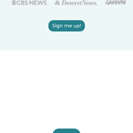
Sign me up!