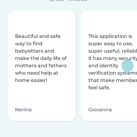
Beautiful and safe
This application is
way to find
super easy to use,
babysitters and
super useful, reliabl
make the daily life of
it has many securit
mothers and fathers
and identity
who need help at
verification system
home easier!
that make membe
feel safe.
Nerina
Giovanna