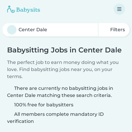
Filters
Babysitting Jobs in Center Dale
The perfect job to earn money doing what you
love. Find babysitting jobs near you, on your
terms.
There are currently no babysitting jobs in
Center Dale matching these search criteria.
100% free for babysitters
All members complete mandatory ID
verification