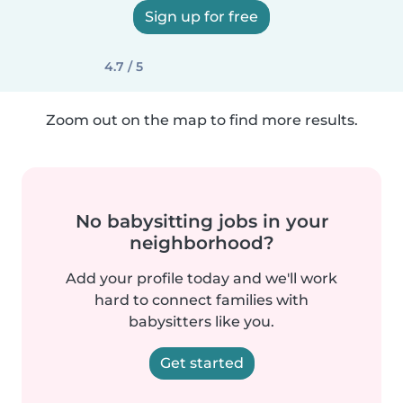
Sign up for free
4.7 / 5
Zoom out on the map to find more results.
No babysitting jobs in your
neighborhood?
Add your profile today and we'll work
hard to connect families with
babysitters like you.
Get started