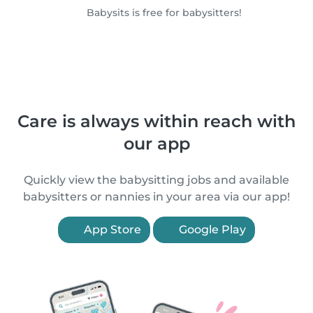
Babysits is free for babysitters!
Care is always within reach with
our app
Quickly view the babysitting jobs and available
babysitters or nannies in your area via our app!
App Store
Google Play