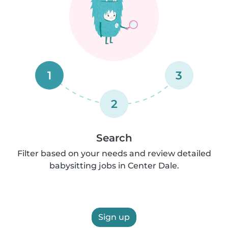
1
3
2
Search
Filter based on your needs and review detailed
babysitting jobs in Center Dale.
Sign up