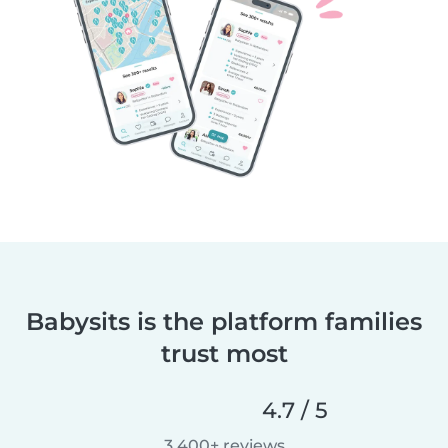
Babysits is the platform families
trust most
4.7 / 5
3,400+ reviews