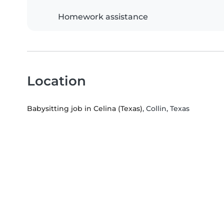
Homework assistance
Location
Babysitting job in Celina (Texas)
, Collin, Texas