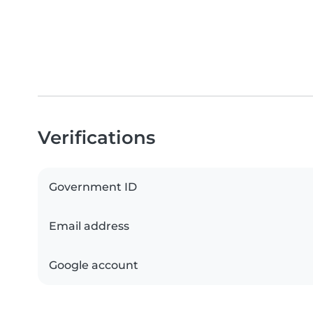
Verifications
Government ID
Email address
Google account