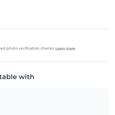
d photo verification checks.
Learn more
table with