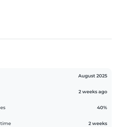
August 2025
2 weeks ago
es
40%
 time
2 weeks