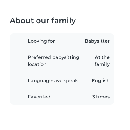
About our family
Looking for
Babysitter
Preferred babysitting
At the
location
family
Languages we speak
English
Favorited
3 times