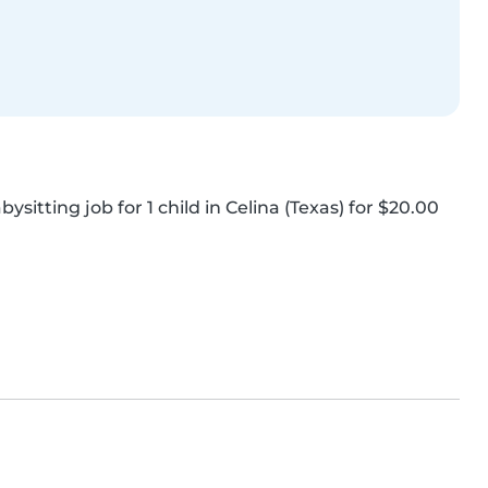
ysitting job for 1 child in Celina (Texas) for $20.00 