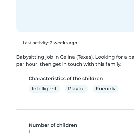
Last activity:
2 weeks ago
Babysitting job in Celina (Texas). Looking for a bab
per hour, then get in touch with this family.
Characteristics of the children
Intelligent
Playful
Friendly
Number of children
1