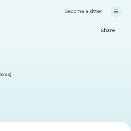
Become a sitter
Share
exas)