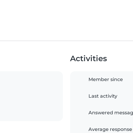
Activities
Member since
Last activity
Answered messag
Average response