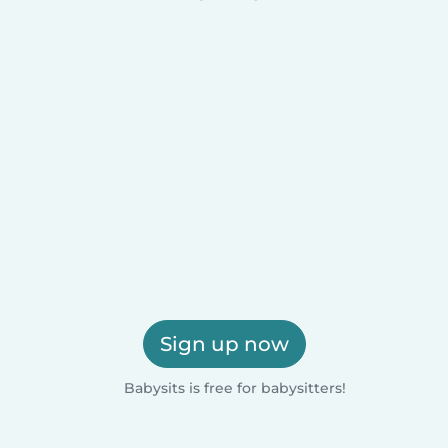
Sign up now
Babysits is free for babysitters!