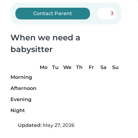
Contact Parent
3
When we need a
babysitter
Mo
Tu
We
Th
Fr
Sa
Su
Morning
Afternoon
Evening
Night
Updated:
May 27, 2026