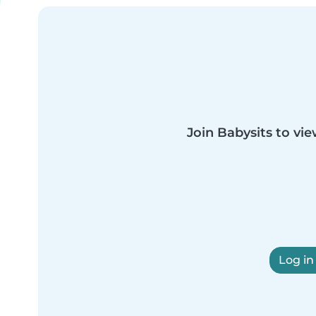
Join Babysits to vie
Log in