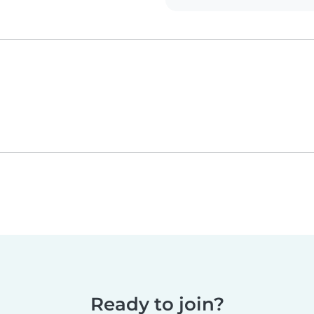
Ready to join?