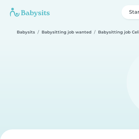
Sta
Babysits
Babysitting job wanted
Babysitting job Cel