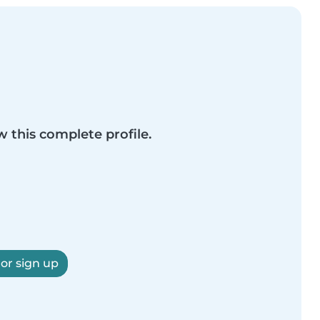
w this complete profile.
 or sign up