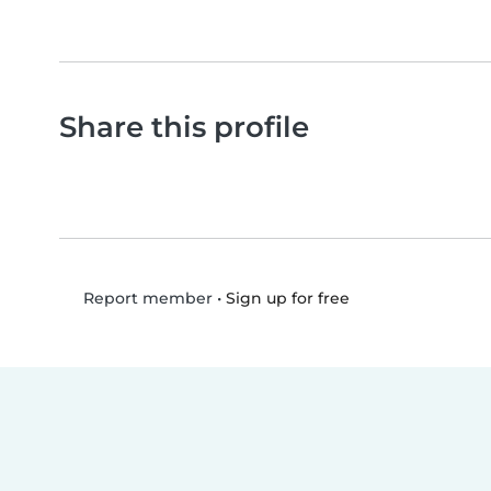
Share this profile
•
Sign up for free
Report member