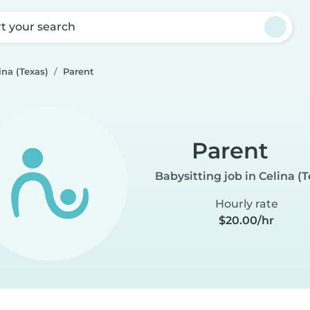
rt your search
ina (Texas)
Parent
Parent
Babysitting job in Celina (T
Hourly rate
$20.00/hr