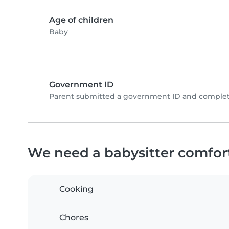
Age of children
Baby
Government ID
Parent submitted a government ID and complete
We need a babysitter comfor
Cooking
Chores