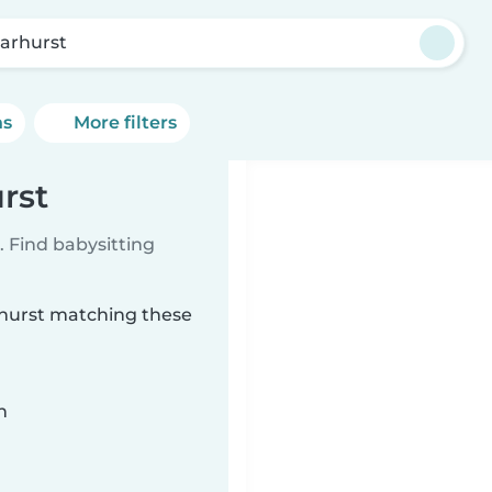
arhurst
ns
More filters
rst
 Find babysitting
rhurst matching these
n