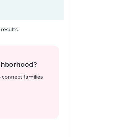
results.
ighborhood?
o connect families