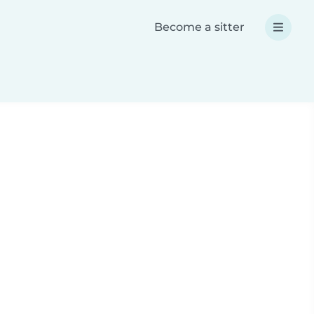
Become a sitter