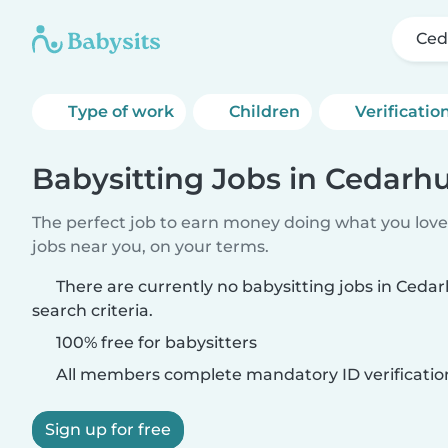
Ced
Type of work
Children
Verificatio
Babysitting Jobs in Cedarhu
The perfect job to earn money doing what you love.
jobs near you, on your terms.
There are currently no babysitting jobs in Ceda
search criteria.
100% free for babysitters
All members complete mandatory ID verificatio
Sign up for free