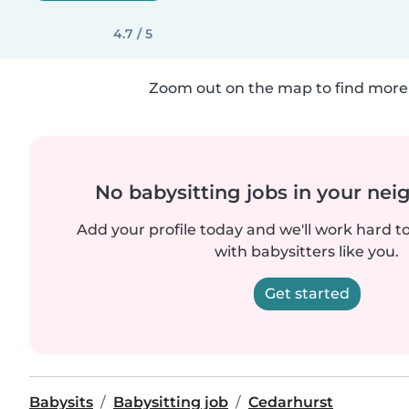
4.7 / 5
Zoom out on the map to find more 
No babysitting jobs in your ne
Add your profile today and we'll work hard t
with babysitters like you.
Get started
Babysits
Babysitting job
Cedarhurst