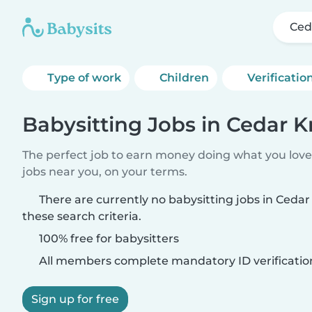
Ced
Type of work
Children
Verificatio
Babysitting Jobs in Cedar K
The perfect job to earn money doing what you love.
jobs near you, on your terms.
There are currently no babysitting jobs in Ceda
these search criteria.
100% free for babysitters
All members complete mandatory ID verificatio
Sign up for free