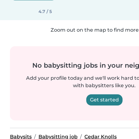
4.7 / 5
Zoom out on the map to find more 
No babysitting jobs in your ne
Add your profile today and we'll work hard t
with babysitters like you.
Get started
Babysits
Babysitting job
Cedar Knolls