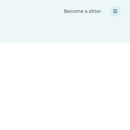
Become a sitter