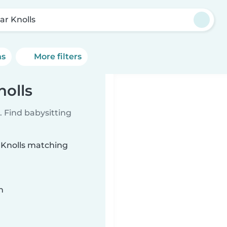
ar Knolls
ns
More filters
nolls
 Find babysitting
r Knolls matching
n