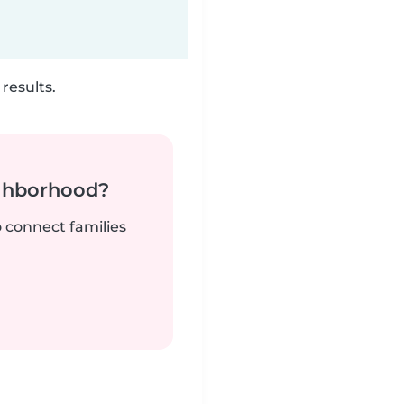
results.
ighborhood?
o connect families