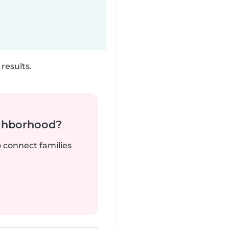
results.
ighborhood?
o connect families