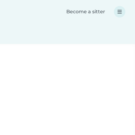
Become a sitter