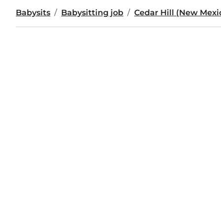
Babysits
Babysitting job
Cedar Hill (New Mexi