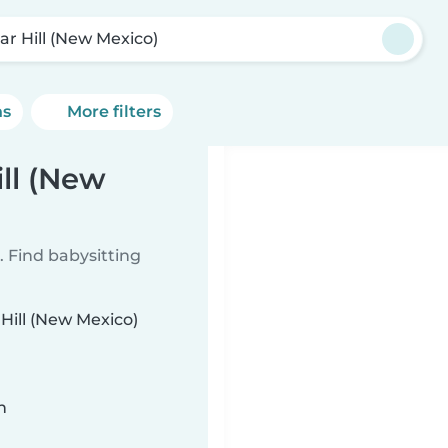
ar Hill (New Mexico)
ns
More filters
ill (New
 Find babysitting
 Hill (New Mexico)
n