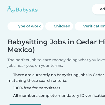
Ced
Type of work
Children
Verificatio
Babysitting Jobs in Cedar H
Mexico)
The perfect job to earn money doing what you love.
jobs near you, on your terms.
There are currently no babysitting jobs in Cedar
matching these search criteria.
100% free for babysitters
All members complete mandatory ID verificatio