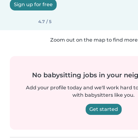
Sign up for free
4.7 / 5
Zoom out on the map to find more 
No babysitting jobs in your ne
Add your profile today and we'll work hard t
with babysitters like you.
Get started