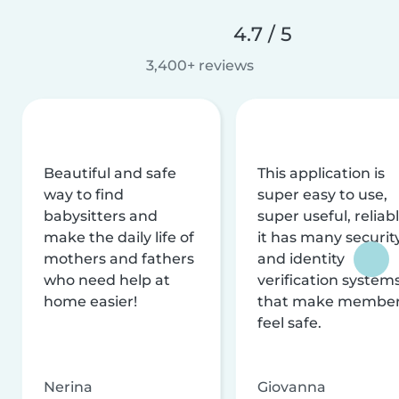
4.7 / 5
3,400+ reviews
Beautiful and safe
This application is
way to find
super easy to use,
babysitters and
super useful, reliabl
make the daily life of
it has many securit
mothers and fathers
and identity
who need help at
verification system
home easier!
that make membe
feel safe.
Nerina
Giovanna