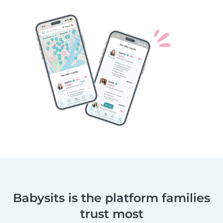
Babysits is the platform families
trust most