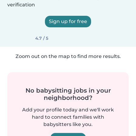
verification
Sign up for free
4.7 / 5
Zoom out on the map to find more results.
No babysitting jobs in your
neighborhood?
Add your profile today and we'll work
hard to connect families with
babysitters like you.