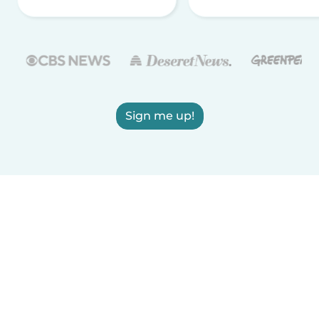
Sign me up!