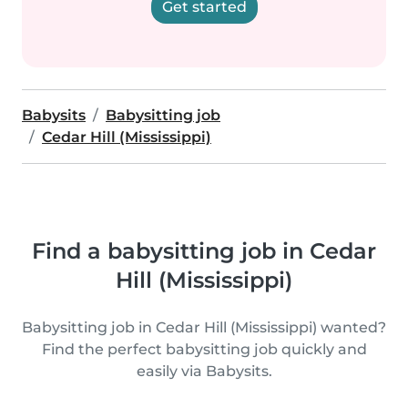
Get started
Babysits
Babysitting job
Cedar Hill (Mississippi)
Find a babysitting job in Cedar
Hill (Mississippi)
Babysitting job in Cedar Hill (Mississippi) wanted?
Find the perfect babysitting job quickly and
easily via Babysits.