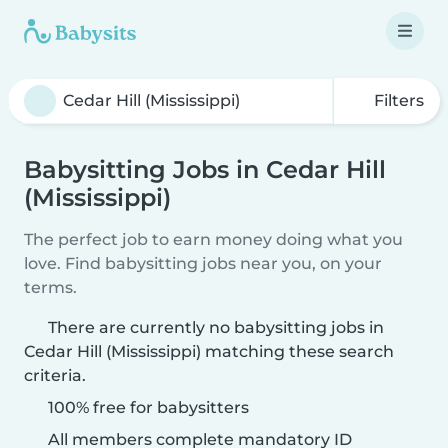
Filters
Babysitting Jobs in Cedar Hill
(Mississippi)
The perfect job to earn money doing what you
love. Find babysitting jobs near you, on your
terms.
There are currently no babysitting jobs in
Cedar Hill (Mississippi) matching these search
criteria.
100% free for babysitters
All members complete mandatory ID