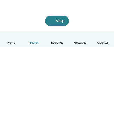
Map
Home
Search
Bookings
Messages
Favorites
How it works
Help
Terms & Privacy
Pricing
Company details
Babysits for Work
Community standards