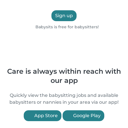
Sign up
Babysits is free for babysitters!
Care is always within reach with
our app
Quickly view the babysitting jobs and available
babysitters or nannies in your area via our app!
App Store
Google Play