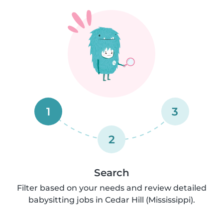
1
3
2
Search
Filter based on your needs and review detailed
babysitting jobs in Cedar Hill (Mississippi).