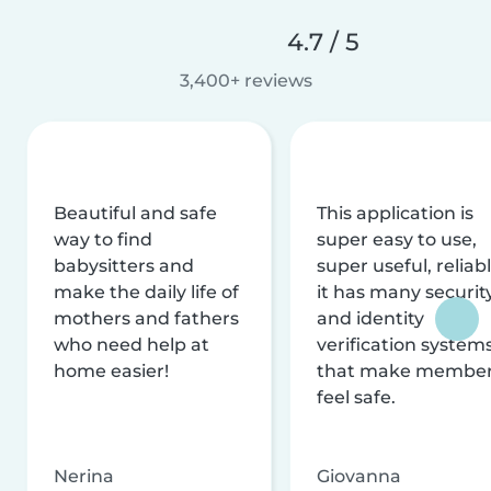
4.7 / 5
3,400+ reviews
Beautiful and safe
This application is
way to find
super easy to use,
babysitters and
super useful, reliabl
make the daily life of
it has many securit
mothers and fathers
and identity
who need help at
verification system
home easier!
that make membe
feel safe.
Nerina
Giovanna