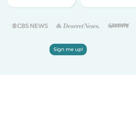
Sign me up!