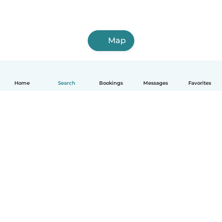
Map
Home
Search
Bookings
Messages
Favorites
How it works
Help
Terms & Privacy
Pricing
Company details
Babysits for Work
Community standards