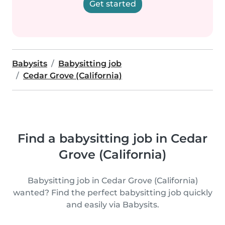
Get started
Babysits
Babysitting job
Cedar Grove (California)
Find a babysitting job in Cedar
Grove (California)
Babysitting job in Cedar Grove (California)
wanted? Find the perfect babysitting job quickly
and easily via Babysits.