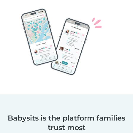
Babysits is the platform families
trust most