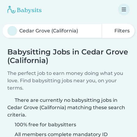
Filters
Babysitting Jobs in Cedar Grove
(California)
The perfect job to earn money doing what you
love. Find babysitting jobs near you, on your
terms.
There are currently no babysitting jobs in
Cedar Grove (California) matching these search
criteria.
100% free for babysitters
All members complete mandatory ID