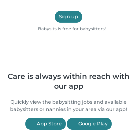
Sign up
Babysits is free for babysitters!
Care is always within reach with
our app
Quickly view the babysitting jobs and available
babysitters or nannies in your area via our app!
App Store
Google Play