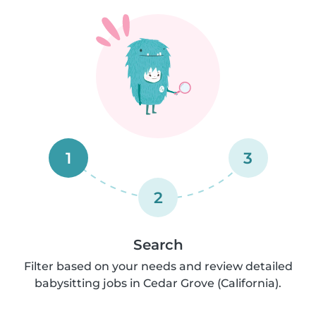
1
3
2
Search
Filter based on your needs and review detailed
babysitting jobs in Cedar Grove (California).