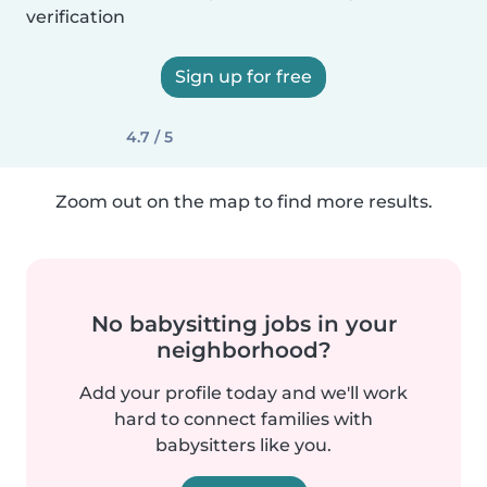
verification
Sign up for free
4.7 / 5
Zoom out on the map to find more results.
No babysitting jobs in your
neighborhood?
Add your profile today and we'll work
hard to connect families with
babysitters like you.