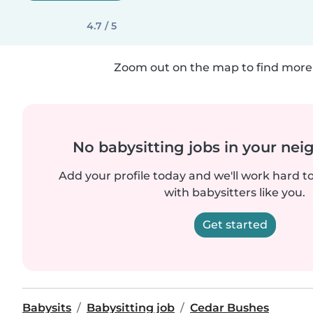
4.7 / 5
Zoom out on the map to find more 
No babysitting jobs in your ne
Add your profile today and we'll work hard t
with babysitters like you.
Get started
Babysits
Babysitting job
Cedar Bushes