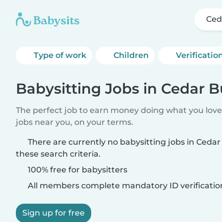
Ced
Type of work
Children
Verificatio
Babysitting Jobs in Cedar 
The perfect job to earn money doing what you love.
jobs near you, on your terms.
There are currently no babysitting jobs in Ced
these search criteria.
100% free for babysitters
All members complete mandatory ID verificatio
Sign up for free