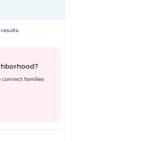
results.
ighborhood?
o connect families