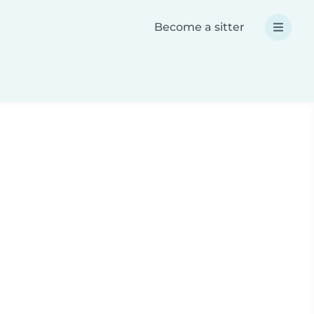
Become a sitter