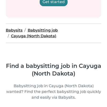
Get started
Babysits
Babysitting job
Cayuga (North Dakota)
Find a babysitting job in Cayuga
(North Dakota)
Babysitting job in Cayuga (North Dakota)
wanted? Find the perfect babysitting job quickly
and easily via Babysits.