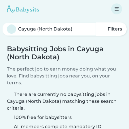
Filters
Babysitting Jobs in Cayuga
(North Dakota)
The perfect job to earn money doing what you
love. Find babysitting jobs near you, on your
terms.
There are currently no babysitting jobs in
Cayuga (North Dakota) matching these search
criteria.
100% free for babysitters
All members complete mandatory ID