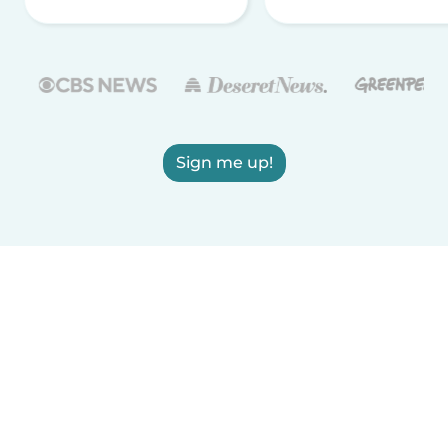
Sign me up!