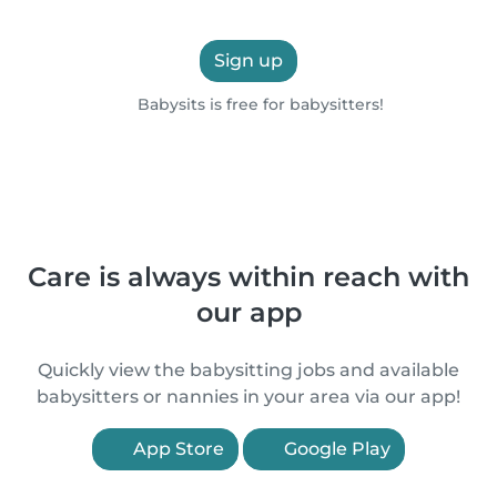
Sign up
Babysits is free for babysitters!
Care is always within reach with
our app
Quickly view the babysitting jobs and available
babysitters or nannies in your area via our app!
App Store
Google Play