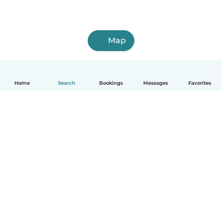
Map
Home
Search
Bookings
Messages
Favorites
How it works
Help
Terms & Privacy
Pricing
Company details
Babysits for Work
Community standards