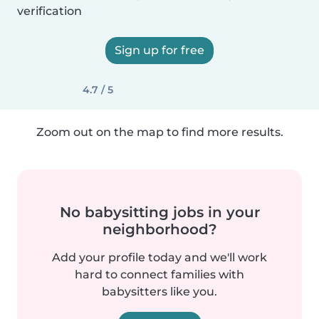
verification
Sign up for free
4.7 / 5
Zoom out on the map to find more results.
No babysitting jobs in your
neighborhood?
Add your profile today and we'll work
hard to connect families with
babysitters like you.