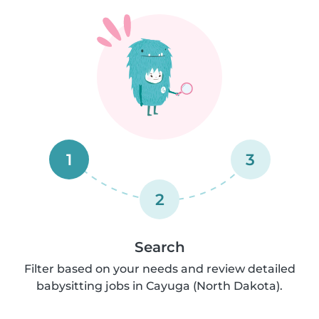
1
3
2
Search
Filter based on your needs and review detailed
babysitting jobs in Cayuga (North Dakota).