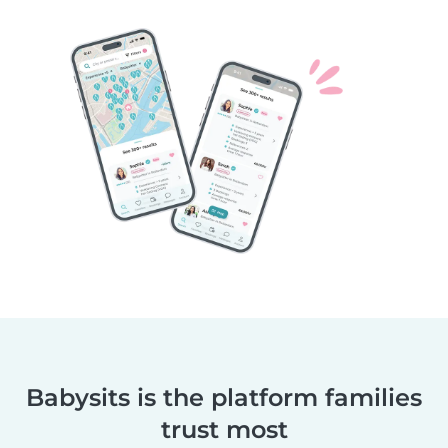
Babysits is the platform families
trust most