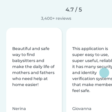
4.7 / 5
3,400+ reviews
Beautiful and safe
This application is
way to find
super easy to use,
babysitters and
super useful, reliabl
make the daily life of
it has many securit
mothers and fathers
and identity
who need help at
verification system
home easier!
that make membe
feel safe.
Nerina
Giovanna