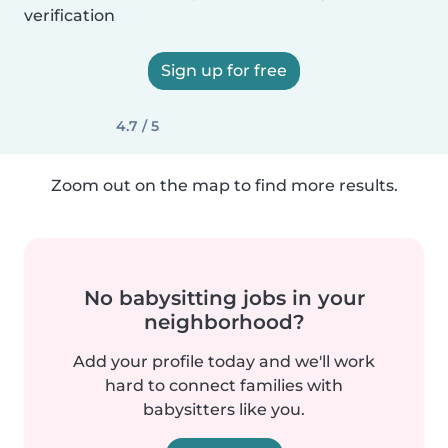
verification
Sign up for free
4.7 / 5
Zoom out on the map to find more results.
No babysitting jobs in your
neighborhood?
Add your profile today and we'll work
hard to connect families with
babysitters like you.