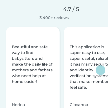
4.7 / 5
3,400+ reviews
Beautiful and safe
This application is
way to find
super easy to use,
babysitters and
super useful, reliabl
make the daily life of
it has many securit
mothers and fathers
and identity
who need help at
verification system
home easier!
that make membe
feel safe.
Nerina
Giovanna