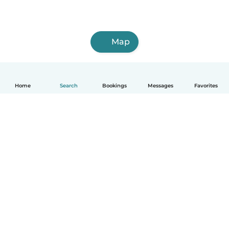
Map
Home
Search
Bookings
Messages
Favorites
How it works
Help
Terms & Privacy
Pricing
Company details
Babysits for Work
Community standards