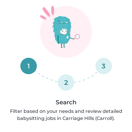
1
3
2
Search
Filter based on your needs and review detailed
babysitting jobs in Carriage Hills (Carroll).