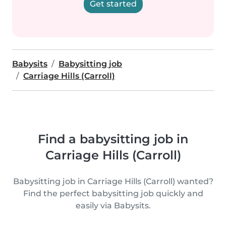
Get started
Babysits
Babysitting job
Carriage Hills (Carroll)
Find a babysitting job in
Carriage Hills (Carroll)
Babysitting job in Carriage Hills (Carroll) wanted?
Find the perfect babysitting job quickly and
easily via Babysits.