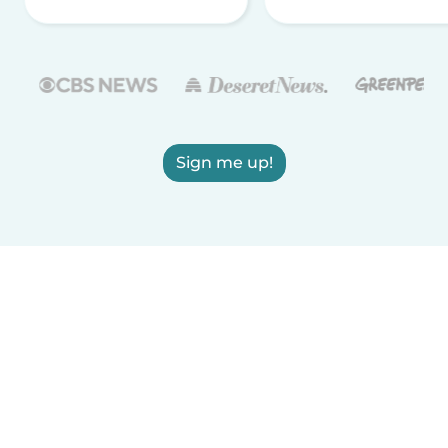
Sign me up!