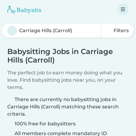
Filters
Babysitting Jobs in Carriage
Hills (Carroll)
The perfect job to earn money doing what you
love. Find babysitting jobs near you, on your
terms.
There are currently no babysitting jobs in
Carriage Hills (Carroll) matching these search
criteria.
100% free for babysitters
All members complete mandatory ID