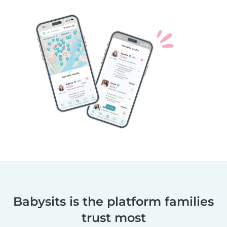
Babysits is the platform families
trust most