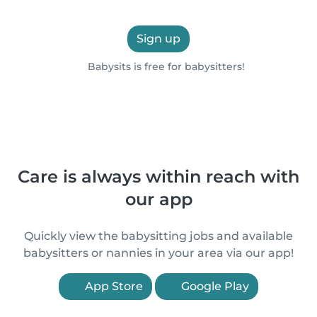
Sign up
Babysits is free for babysitters!
Care is always within reach with
our app
Quickly view the babysitting jobs and available
babysitters or nannies in your area via our app!
App Store
Google Play