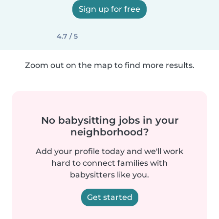
Sign up for free
4.7 / 5
Zoom out on the map to find more results.
No babysitting jobs in your
neighborhood?
Add your profile today and we'll work
hard to connect families with
babysitters like you.
Get started