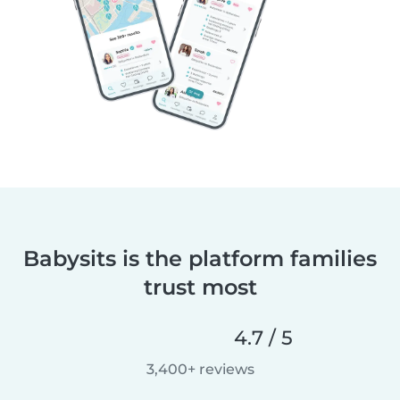
Babysits is the platform families
trust most
4.7 / 5
3,400+ reviews