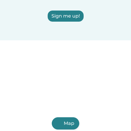
Sign me up!
Map