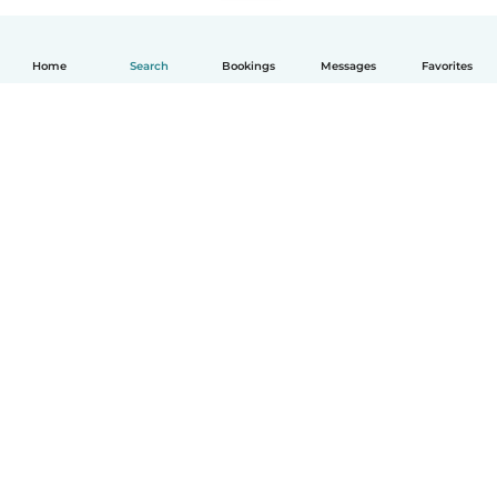
Home
Search
Bookings
Messages
Favorites
How it works
Help
Terms & Privacy
Pricing
Company details
Babysits for Work
Community standards
© Babysits B.V.