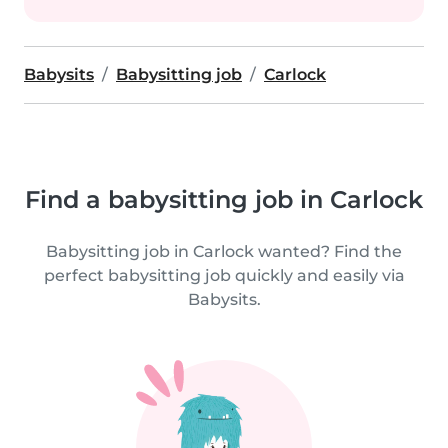
Babysits
Babysitting job
Carlock
Find a babysitting job in Carlock
Babysitting job in Carlock wanted? Find the
perfect babysitting job quickly and easily via
Babysits.