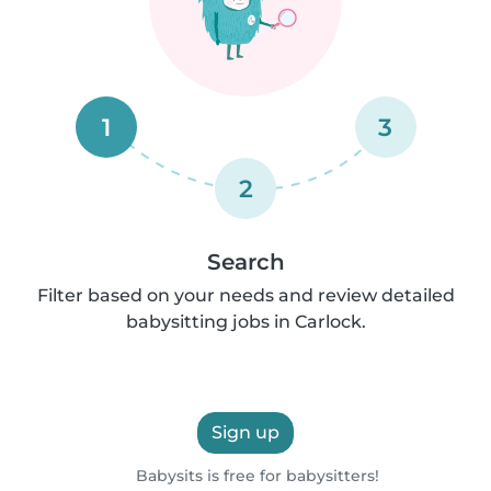
1
3
2
Search
Filter based on your needs and review detailed
babysitting jobs in Carlock.
Sign up
Babysits is free for babysitters!