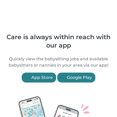
Care is always within reach with
our app
Quickly view the babysitting jobs and available
babysitters or nannies in your area via our app!
App Store
Google Play