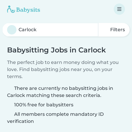
Filters
Babysitting Jobs in Carlock
The perfect job to earn money doing what you
love. Find babysitting jobs near you, on your
terms.
There are currently no babysitting jobs in
Carlock matching these search criteria.
100% free for babysitters
All members complete mandatory ID
verification