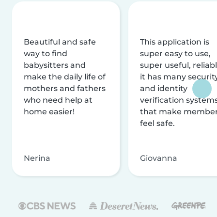
Beautiful and safe
This application is
way to find
super easy to use,
babysitters and
super useful, reliabl
make the daily life of
it has many securit
mothers and fathers
and identity
who need help at
verification system
home easier!
that make membe
feel safe.
Nerina
Giovanna