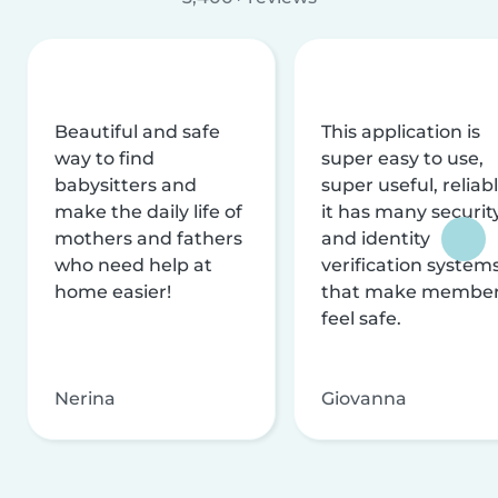
Beautiful and safe
This application is
way to find
super easy to use,
babysitters and
super useful, reliabl
make the daily life of
it has many securit
mothers and fathers
and identity
who need help at
verification system
home easier!
that make membe
feel safe.
Nerina
Giovanna