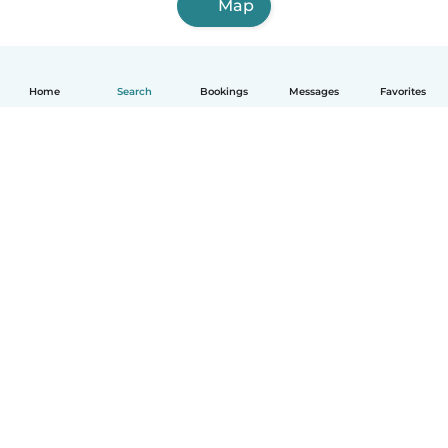
Map
Home
Search
Bookings
Messages
Favorites
How it works
Help
Terms & Privacy
Pricing
Company details
Babysits for Work
Community standards