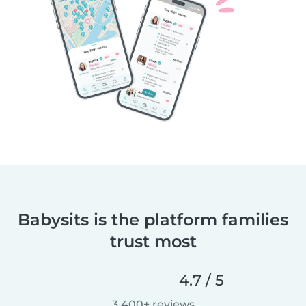
Babysits is the platform families
trust most
4.7 / 5
3,400+ reviews