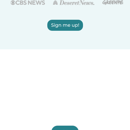
Sign me up!