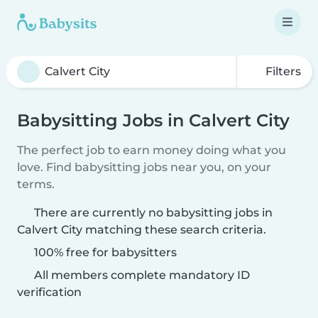
Filters
Babysitting Jobs in Calvert City
The perfect job to earn money doing what you
love. Find babysitting jobs near you, on your
terms.
There are currently no babysitting jobs in
Calvert City matching these search criteria.
100% free for babysitters
All members complete mandatory ID
verification