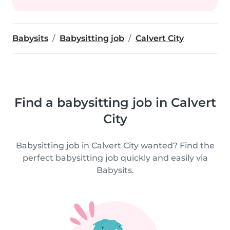
Babysits
Babysitting job
Calvert City
Find a babysitting job in Calvert
City
Babysitting job in Calvert City wanted? Find the
perfect babysitting job quickly and easily via
Babysits.