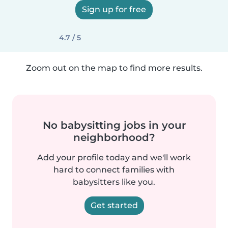
Sign up for free
4.7 / 5
Zoom out on the map to find more results.
No babysitting jobs in your
neighborhood?
Add your profile today and we'll work
hard to connect families with
babysitters like you.
Get started