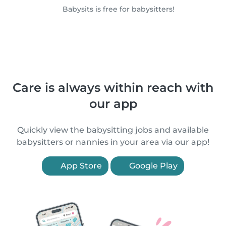
Babysits is free for babysitters!
Care is always within reach with
our app
Quickly view the babysitting jobs and available
babysitters or nannies in your area via our app!
App Store
Google Play