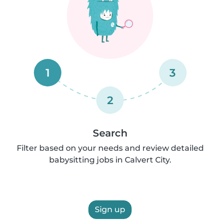
1
3
2
Search
Filter based on your needs and review detailed
babysitting jobs in Calvert City.
Sign up