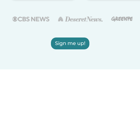
Sign me up!