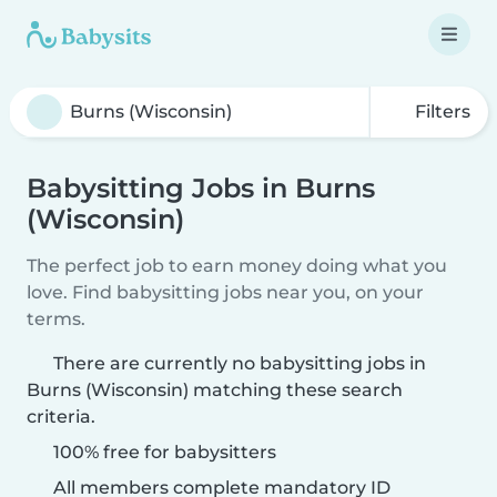
Filters
Babysitting Jobs in Burns
(Wisconsin)
The perfect job to earn money doing what you
love. Find babysitting jobs near you, on your
terms.
There are currently no babysitting jobs in
Burns (Wisconsin) matching these search
criteria.
100% free for babysitters
All members complete mandatory ID