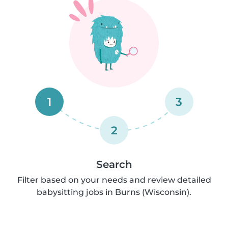
1
3
2
Search
Filter based on your needs and review detailed
babysitting jobs in Burns (Wisconsin).