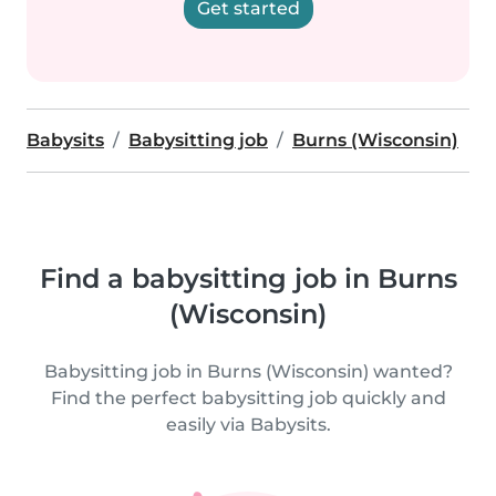
Get started
Babysits
Babysitting job
Burns (Wisconsin)
Find a babysitting job in Burns
(Wisconsin)
Babysitting job in Burns (Wisconsin) wanted?
Find the perfect babysitting job quickly and
easily via Babysits.