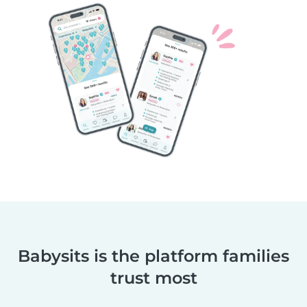
Babysits is the platform families
trust most