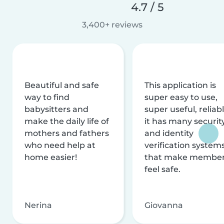
4.7 / 5
3,400+ reviews
Beautiful and safe
This application is
way to find
super easy to use,
babysitters and
super useful, reliabl
make the daily life of
it has many securit
mothers and fathers
and identity
who need help at
verification system
home easier!
that make membe
feel safe.
Nerina
Giovanna