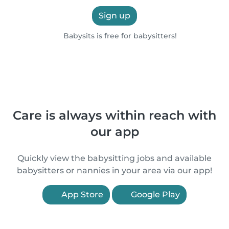
Sign up
Babysits is free for babysitters!
Care is always within reach with
our app
Quickly view the babysitting jobs and available
babysitters or nannies in your area via our app!
App Store
Google Play