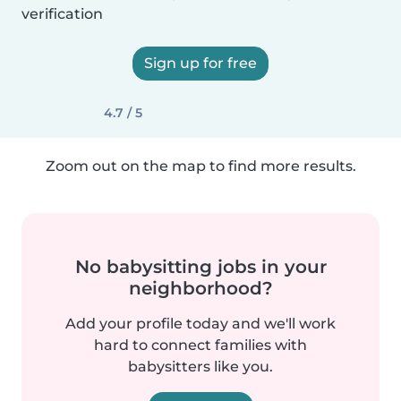
verification
Sign up for free
4.7 / 5
Zoom out on the map to find more results.
No babysitting jobs in your
neighborhood?
Add your profile today and we'll work
hard to connect families with
babysitters like you.