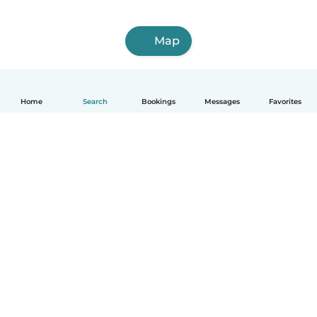
Map
Home
Search
Bookings
Messages
Favorites
How it works
Help
Terms & Privacy
Pricing
Company details
Babysits for Work
Community standards