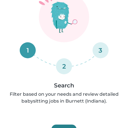
1
3
2
Search
Filter based on your needs and review detailed
babysitting jobs in Burnett (Indiana).