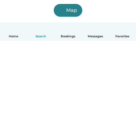
Map
Home
Search
Bookings
Messages
Favorites
How it works
Help
Terms & Privacy
Pricing
Company details
Babysits for Work
Community standards