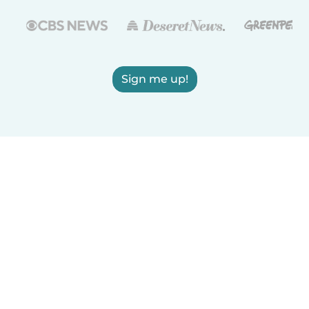
Sign me up!