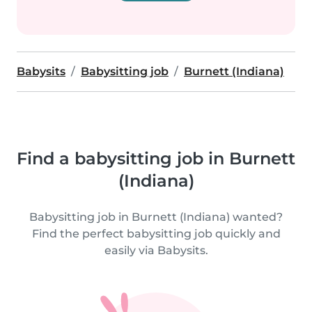
Babysits
Babysitting job
Burnett (Indiana)
Find a babysitting job in Burnett
(Indiana)
Babysitting job in Burnett (Indiana) wanted?
Find the perfect babysitting job quickly and
easily via Babysits.