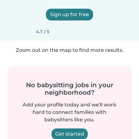
Sign up for free
4.7 / 5
Zoom out on the map to find more results.
No babysitting jobs in your
neighborhood?
Add your profile today and we'll work
hard to connect families with
babysitters like you.
Get started