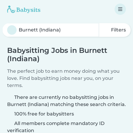
Filters
Babysitting Jobs in Burnett
(Indiana)
The perfect job to earn money doing what you
love. Find babysitting jobs near you, on your
terms.
There are currently no babysitting jobs in
Burnett (Indiana) matching these search criteria.
100% free for babysitters
All members complete mandatory ID
verification