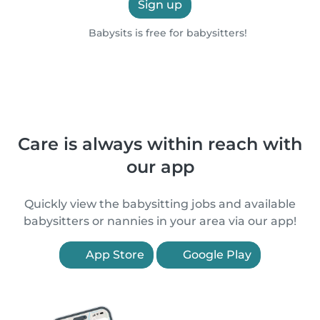
Sign up
Babysits is free for babysitters!
Care is always within reach with
our app
Quickly view the babysitting jobs and available
babysitters or nannies in your area via our app!
App Store
Google Play