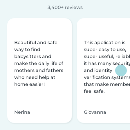
3,400+ reviews
Beautiful and safe
This application is
way to find
super easy to use,
babysitters and
super useful, reliabl
make the daily life of
it has many securit
mothers and fathers
and identity
who need help at
verification system
home easier!
that make membe
feel safe.
Nerina
Giovanna