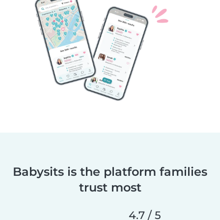
Babysits is the platform families
trust most
4.7 / 5