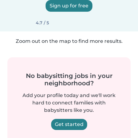
Sign up for free
4.7 / 5
Zoom out on the map to find more results.
No babysitting jobs in your
neighborhood?
Add your profile today and we'll work
hard to connect families with
babysitters like you.
Get started