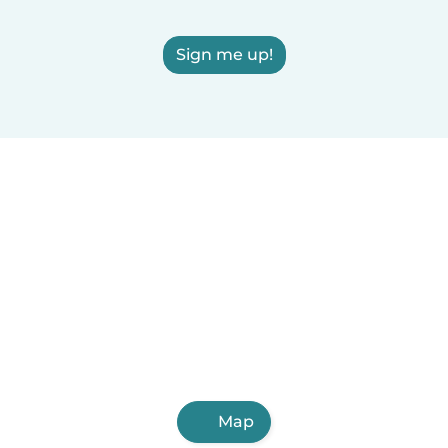
Sign me up!
Map