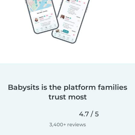
Babysits is the platform families
trust most
4.7 / 5
3,400+ reviews