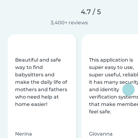
4.7 / 5
3,400+ reviews
Beautiful and safe
This application is
way to find
super easy to use,
babysitters and
super useful, reliabl
make the daily life of
it has many securit
mothers and fathers
and identity
who need help at
verification system
home easier!
that make membe
feel safe.
Nerina
Giovanna