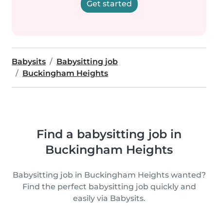
Get started
Babysits
Babysitting job
Buckingham Heights
Find a babysitting job in
Buckingham Heights
Babysitting job in Buckingham Heights wanted?
Find the perfect babysitting job quickly and
easily via Babysits.