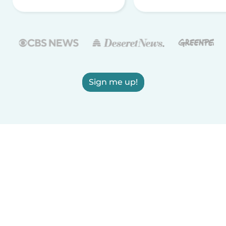
Sign me up!