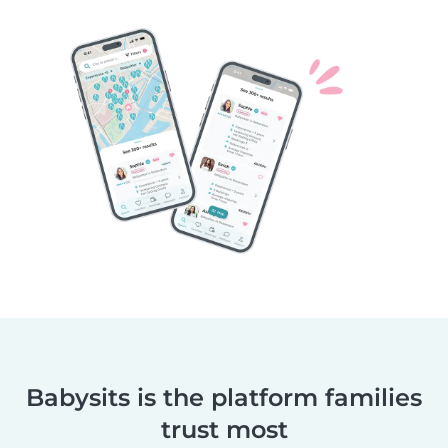
Babysits is the platform families
trust most