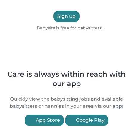
Sign up
Babysits is free for babysitters!
Care is always within reach with
our app
Quickly view the babysitting jobs and available
babysitters or nannies in your area via our app!
App Store
Google Play