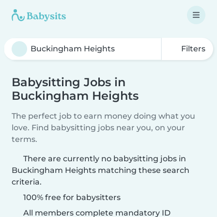
Filters
Babysitting Jobs in
Buckingham Heights
The perfect job to earn money doing what you
love. Find babysitting jobs near you, on your
terms.
There are currently no babysitting jobs in
Buckingham Heights matching these search
criteria.
100% free for babysitters
All members complete mandatory ID