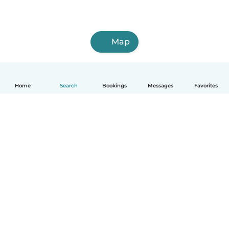
Map
Home
Search
Bookings
Messages
Favorites
How it works
Help
Terms & Privacy
Pricing
Company details
Babysits for Work
Community standards