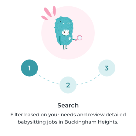
1
3
2
Search
Filter based on your needs and review detailed
babysitting jobs in Buckingham Heights.