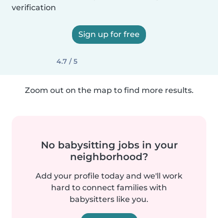
verification
Sign up for free
4.7 / 5
Zoom out on the map to find more results.
No babysitting jobs in your
neighborhood?
Add your profile today and we'll work
hard to connect families with
babysitters like you.