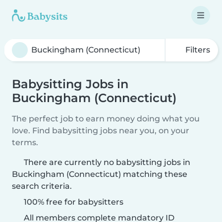
Filters
Babysitting Jobs in
Buckingham (Connecticut)
The perfect job to earn money doing what you
love. Find babysitting jobs near you, on your
terms.
There are currently no babysitting jobs in
Buckingham (Connecticut) matching these
search criteria.
100% free for babysitters
All members complete mandatory ID