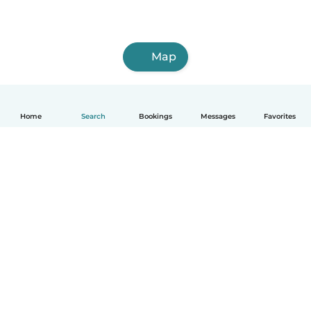
Map
Home
Search
Bookings
Messages
Favorites
How it works
Help
Terms & Privacy
Pricing
Company details
Babysits for Work
Community standards