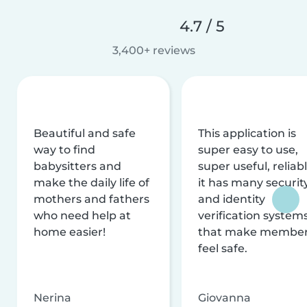
4.7 / 5
3,400+ reviews
Beautiful and safe
This application is
way to find
super easy to use,
babysitters and
super useful, reliabl
make the daily life of
it has many securit
mothers and fathers
and identity
who need help at
verification system
home easier!
that make membe
feel safe.
Nerina
Giovanna