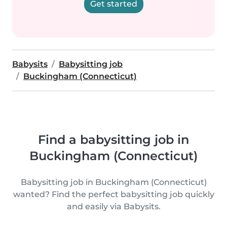
Get started
Babysits
Babysitting job
Buckingham (Connecticut)
Find a babysitting job in
Buckingham (Connecticut)
Babysitting job in Buckingham (Connecticut)
wanted? Find the perfect babysitting job quickly
and easily via Babysits.