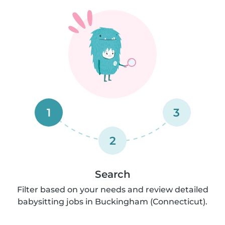
1
3
2
Search
Filter based on your needs and review detailed
babysitting jobs in Buckingham (Connecticut).