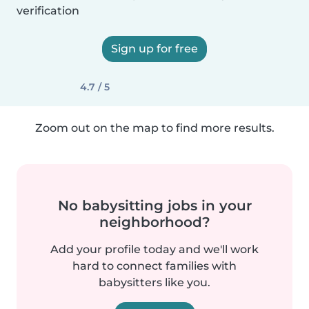
verification
Sign up for free
4.7 / 5
Zoom out on the map to find more results.
No babysitting jobs in your
neighborhood?
Add your profile today and we'll work
hard to connect families with
babysitters like you.