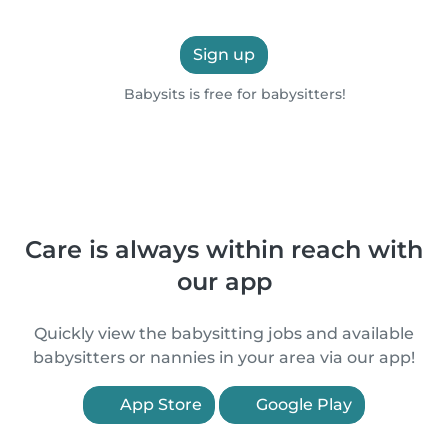
Sign up
Babysits is free for babysitters!
Care is always within reach with
our app
Quickly view the babysitting jobs and available
babysitters or nannies in your area via our app!
App Store
Google Play