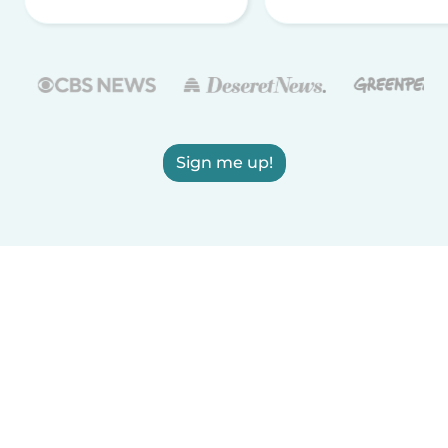
Sign me up!