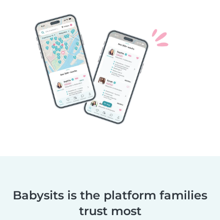
Babysits is the platform families
trust most