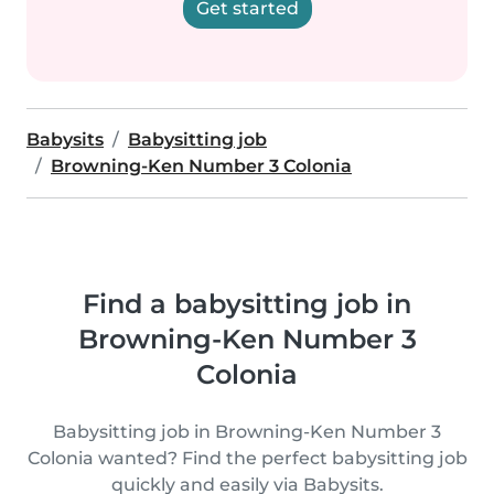
Get started
Babysits
Babysitting job
Browning-Ken Number 3 Colonia
Find a babysitting job in
Browning-Ken Number 3
Colonia
Babysitting job in Browning-Ken Number 3
Colonia wanted? Find the perfect babysitting job
quickly and easily via Babysits.