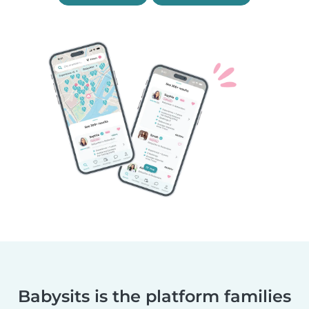
Babysits is the platform families