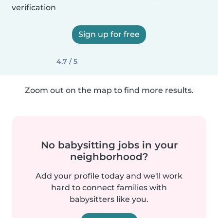
verification
Sign up for free
4.7 / 5
Zoom out on the map to find more results.
No babysitting jobs in your
neighborhood?
Add your profile today and we'll work
hard to connect families with
babysitters like you.