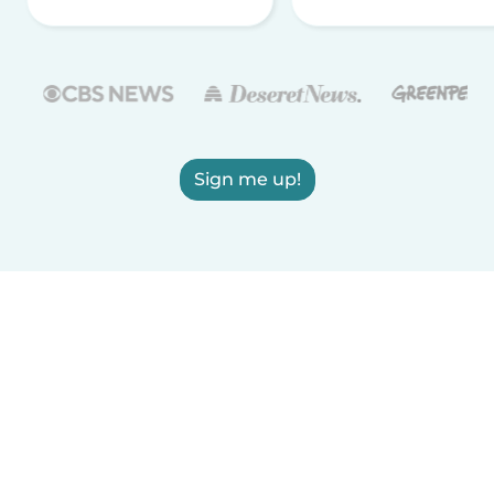
Sign me up!