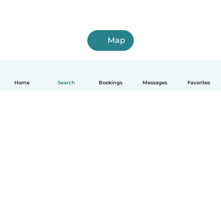
Map
Home
Search
Bookings
Messages
Favorites
How it works
Help
Terms & Privacy
Pricing
Company details
Babysits for Work
Community standards