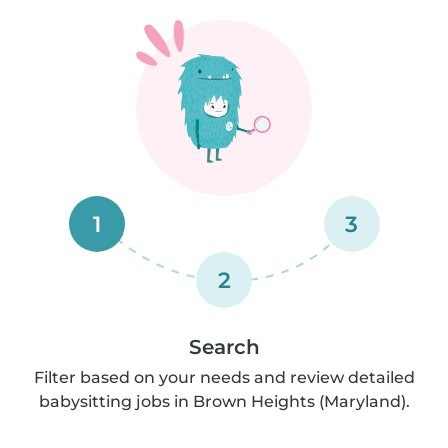
1
3
2
Search
Filter based on your needs and review detailed
babysitting jobs in Brown Heights (Maryland).