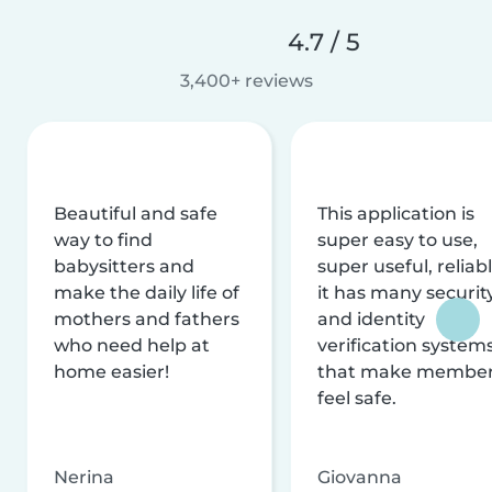
4.7 / 5
3,400+ reviews
Beautiful and safe
This application is
way to find
super easy to use,
babysitters and
super useful, reliabl
make the daily life of
it has many securit
mothers and fathers
and identity
who need help at
verification system
home easier!
that make membe
feel safe.
Nerina
Giovanna