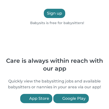
Sign up
Babysits is free for babysitters!
Care is always within reach with
our app
Quickly view the babysitting jobs and available
babysitters or nannies in your area via our app!
App Store
Google Play