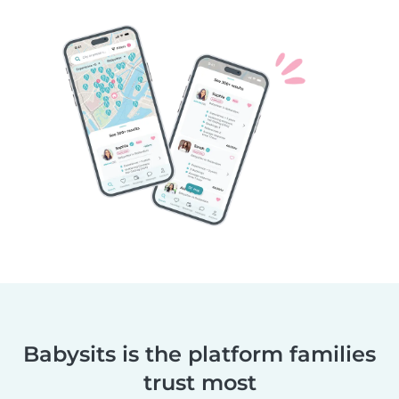
Babysits is the platform families
trust most