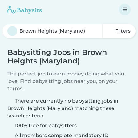
Filters
Babysitting Jobs in Brown
Heights (Maryland)
The perfect job to earn money doing what you
love. Find babysitting jobs near you, on your
terms.
There are currently no babysitting jobs in
Brown Heights (Maryland) matching these
search criteria.
100% free for babysitters
All members complete mandatory ID