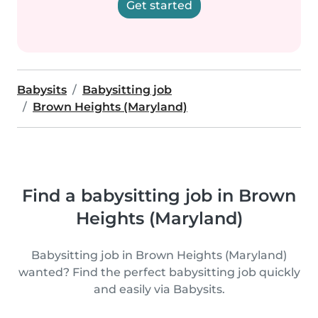
Get started
Babysits
Babysitting job
Brown Heights (Maryland)
Find a babysitting job in Brown
Heights (Maryland)
Babysitting job in Brown Heights (Maryland)
wanted? Find the perfect babysitting job quickly
and easily via Babysits.