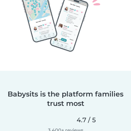
Babysits is the platform families
trust most
4.7 / 5
3,400+ reviews