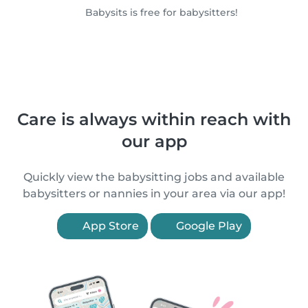
Babysits is free for babysitters!
Care is always within reach with
our app
Quickly view the babysitting jobs and available
babysitters or nannies in your area via our app!
App Store
Google Play