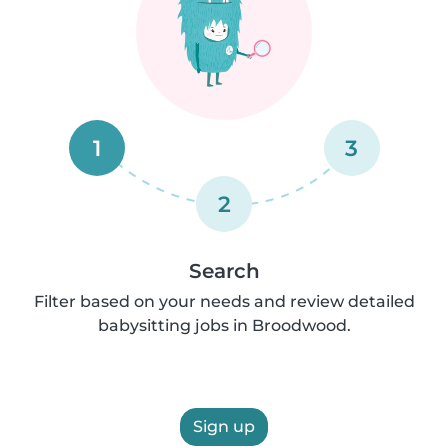
1
3
2
Search
Filter based on your needs and review detailed
babysitting jobs in Broodwood.
Sign up