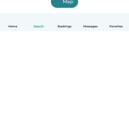
Map
Home
Search
Bookings
Messages
Favorites
How it works
Help
Terms & Privacy
Pricing
Company details
Babysits for Work
Community standards