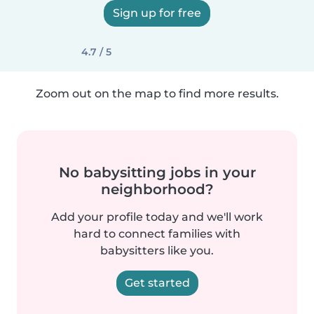
Sign up for free
4.7 / 5
Zoom out on the map to find more results.
No babysitting jobs in your
neighborhood?
Add your profile today and we'll work
hard to connect families with
babysitters like you.
Get started