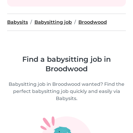
Babysits
Babysitting job
Broodwood
Find a babysitting job in
Broodwood
Babysitting job in Broodwood wanted? Find the
perfect babysitting job quickly and easily via
Babysits.