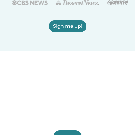
Sign me up!