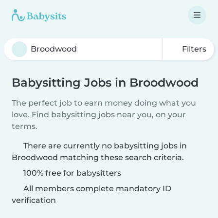
Filters
Babysitting Jobs in Broodwood
The perfect job to earn money doing what you
love. Find babysitting jobs near you, on your
terms.
There are currently no babysitting jobs in
Broodwood matching these search criteria.
100% free for babysitters
All members complete mandatory ID
verification