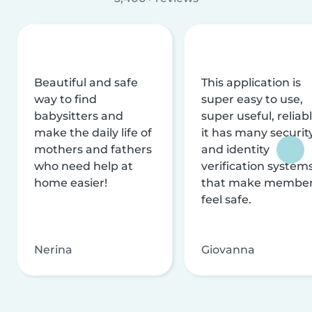
Beautiful and safe
This application is
way to find
super easy to use,
babysitters and
super useful, reliabl
make the daily life of
it has many securit
mothers and fathers
and identity
who need help at
verification system
home easier!
that make membe
feel safe.
Nerina
Giovanna