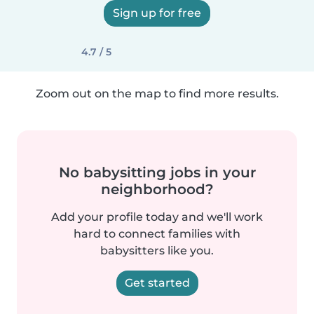
Sign up for free
4.7 / 5
Zoom out on the map to find more results.
No babysitting jobs in your
neighborhood?
Add your profile today and we'll work
hard to connect families with
babysitters like you.
Get started