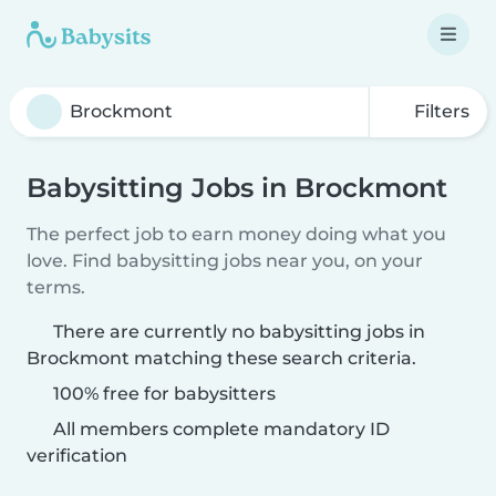
Filters
Babysitting Jobs in Brockmont
The perfect job to earn money doing what you
love. Find babysitting jobs near you, on your
terms.
There are currently no babysitting jobs in
Brockmont matching these search criteria.
100% free for babysitters
All members complete mandatory ID
verification