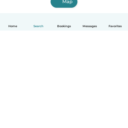
Map
Home
Search
Bookings
Messages
Favorites
How it works
Help
Terms & Privacy
Pricing
Company details
Babysits for Work
Community standards