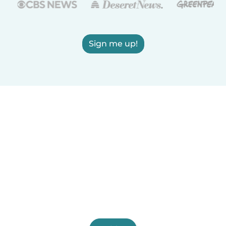
Sign me up!