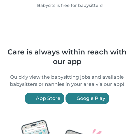
Babysits is free for babysitters!
Care is always within reach with
our app
Quickly view the babysitting jobs and available
babysitters or nannies in your area via our app!
App Store
Google Play