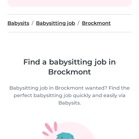
Babysits
Babysitting job
Brockmont
Find a babysitting job in
Brockmont
Babysitting job in Brockmont wanted? Find the
perfect babysitting job quickly and easily via
Babysits.