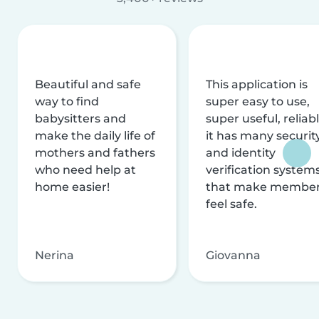
Beautiful and safe
This application is
way to find
super easy to use,
babysitters and
super useful, reliabl
make the daily life of
it has many securit
mothers and fathers
and identity
who need help at
verification system
home easier!
that make membe
feel safe.
Nerina
Giovanna