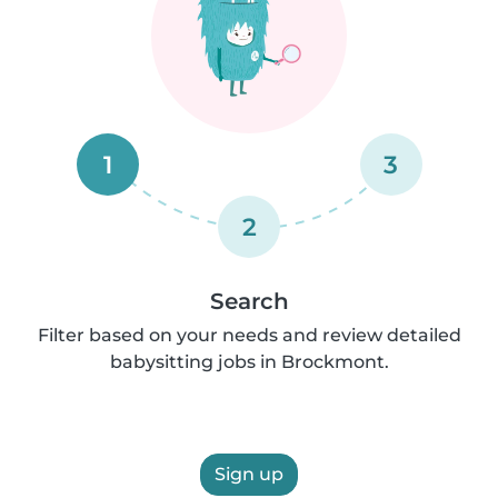
1
3
2
Search
Filter based on your needs and review detailed
babysitting jobs in Brockmont.
Sign up