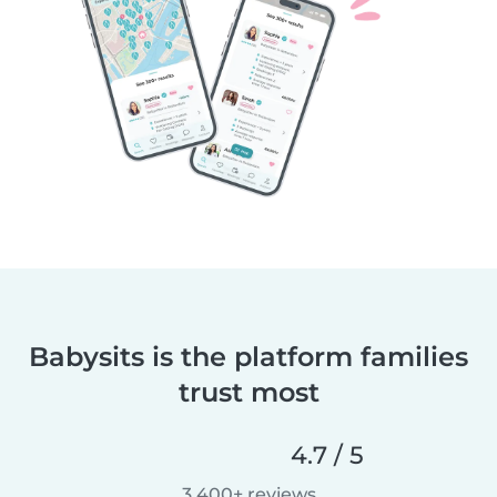
Babysits is the platform families
trust most
4.7 / 5
3,400+ reviews