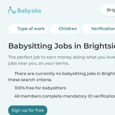
Bri
Type of work
Children
Verificatio
Babysitting Jobs in Brightsi
The perfect job to earn money doing what you love.
jobs near you, on your terms.
There are currently no babysitting jobs in Brigh
these search criteria.
100% free for babysitters
All members complete mandatory ID verificatio
Sign up for free