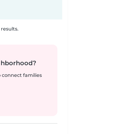
results.
ighborhood?
o connect families