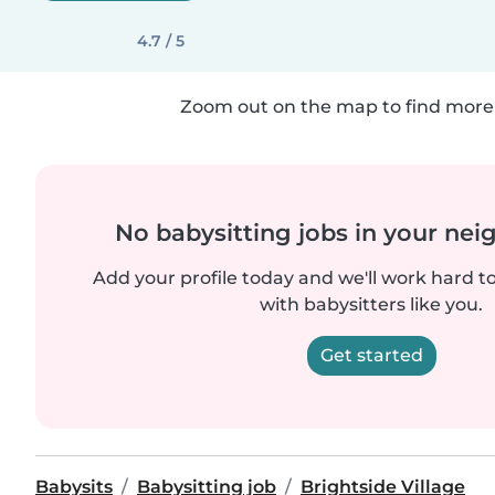
4.7 / 5
Zoom out on the map to find more 
No babysitting jobs in your ne
Add your profile today and we'll work hard t
with babysitters like you.
Get started
Babysits
Babysitting job
Brightside Village