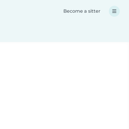
Become a sitter