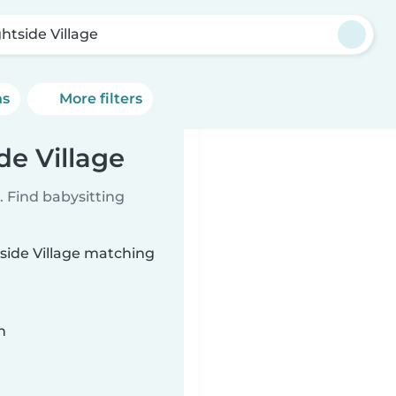
ghtside Village
ns
More filters
de Village
 Find babysitting
tside Village matching
n