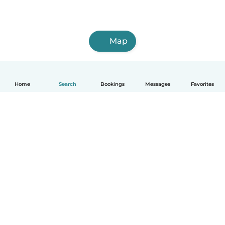
Map
Home
Search
Bookings
Messages
Favorites
How it works
Help
Terms & Privacy
Pricing
Company details
Babysits for Work
Community standards