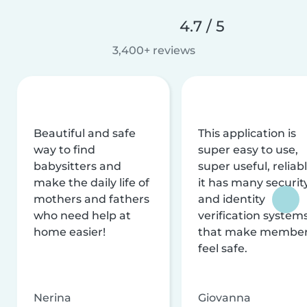
4.7 / 5
3,400+ reviews
Beautiful and safe
This application is
way to find
super easy to use,
babysitters and
super useful, reliabl
make the daily life of
it has many securit
mothers and fathers
and identity
who need help at
verification system
home easier!
that make membe
feel safe.
Nerina
Giovanna