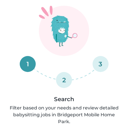
1
3
2
Search
Filter based on your needs and review detailed
babysitting jobs in Bridgeport Mobile Home
Park.