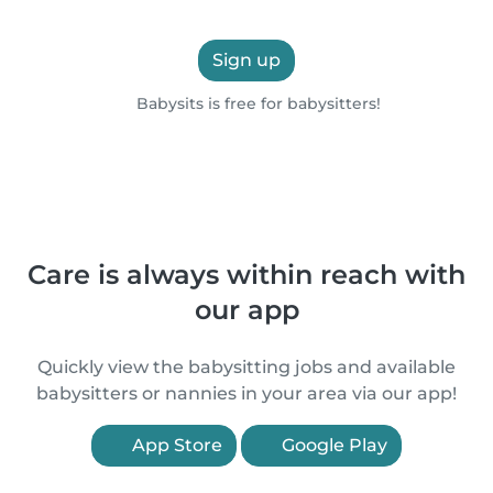
Sign up
Babysits is free for babysitters!
Care is always within reach with
our app
Quickly view the babysitting jobs and available
babysitters or nannies in your area via our app!
App Store
Google Play