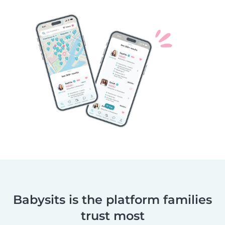
Babysits is the platform families
trust most