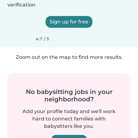
verification
Sign up for free
4.7 / 5
Zoom out on the map to find more results.
No babysitting jobs in your
neighborhood?
Add your profile today and we'll work
hard to connect families with
babysitters like you.