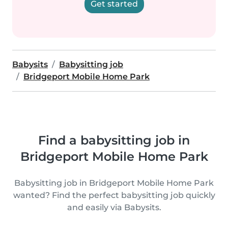
Get started
Babysits
Babysitting job
Bridgeport Mobile Home Park
Find a babysitting job in
Bridgeport Mobile Home Park
Babysitting job in Bridgeport Mobile Home Park
wanted? Find the perfect babysitting job quickly
and easily via Babysits.