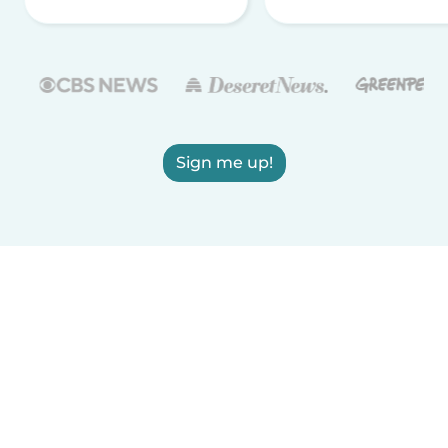
Sign me up!