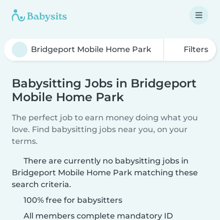
Filters
Babysitting Jobs in Bridgeport
Mobile Home Park
The perfect job to earn money doing what you
love. Find babysitting jobs near you, on your
terms.
There are currently no babysitting jobs in
Bridgeport Mobile Home Park matching these
search criteria.
100% free for babysitters
All members complete mandatory ID