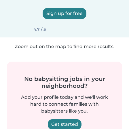
Sign up for free
4.7 / 5
Zoom out on the map to find more results.
No babysitting jobs in your
neighborhood?
Add your profile today and we'll work
hard to connect families with
babysitters like you.
Get started