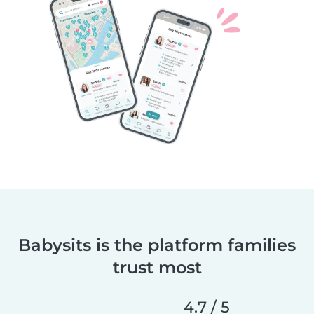
Babysits is the platform families
trust most
4.7 / 5