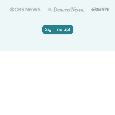
Sign me up!