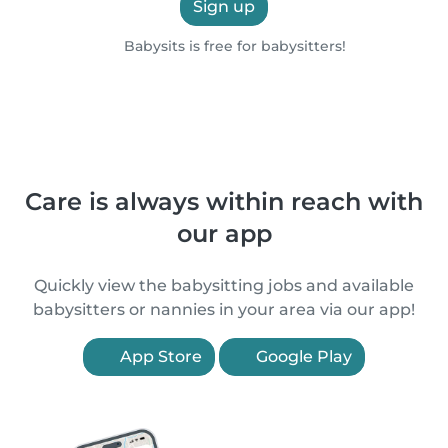
Sign up
Babysits is free for babysitters!
Care is always within reach with
our app
Quickly view the babysitting jobs and available
babysitters or nannies in your area via our app!
App Store
Google Play