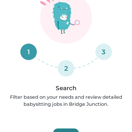
1
3
2
Search
Filter based on your needs and review detailed
babysitting jobs in Bridge Junction.