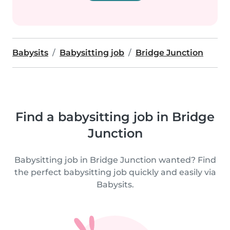
Babysits
Babysitting job
Bridge Junction
Find a babysitting job in Bridge
Junction
Babysitting job in Bridge Junction wanted? Find
the perfect babysitting job quickly and easily via
Babysits.