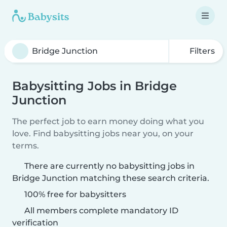
Filters
Babysitting Jobs in Bridge
Junction
The perfect job to earn money doing what you
love. Find babysitting jobs near you, on your
terms.
There are currently no babysitting jobs in
Bridge Junction matching these search criteria.
100% free for babysitters
All members complete mandatory ID
verification