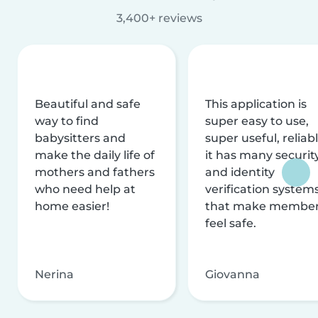
3,400+ reviews
Beautiful and safe
This application is
way to find
super easy to use,
babysitters and
super useful, reliabl
make the daily life of
it has many securit
mothers and fathers
and identity
who need help at
verification system
home easier!
that make membe
feel safe.
Nerina
Giovanna