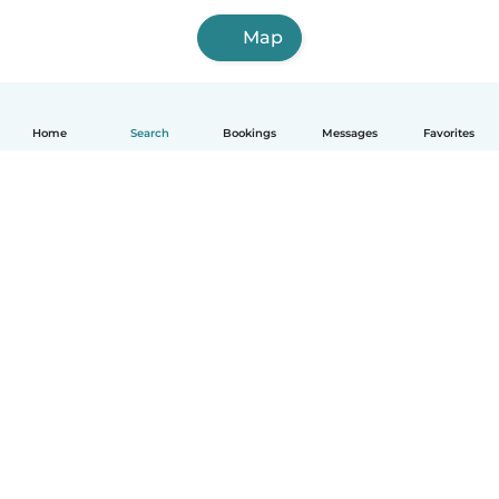
Map
Home
Search
Bookings
Messages
Favorites
How it works
Help
Terms & Privacy
Pricing
Company details
Babysits for Work
Community standards