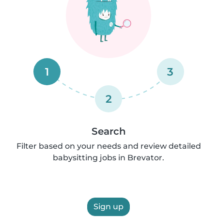
1
3
2
Search
Filter based on your needs and review detailed
babysitting jobs in Brevator.
Sign up