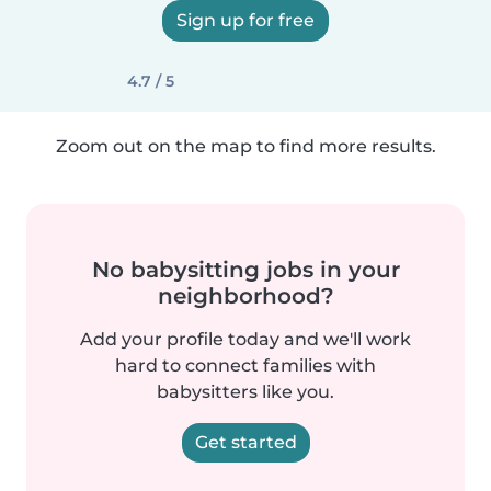
Sign up for free
4.7 / 5
Zoom out on the map to find more results.
No babysitting jobs in your
neighborhood?
Add your profile today and we'll work
hard to connect families with
babysitters like you.
Get started