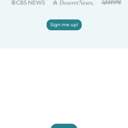
Sign me up!