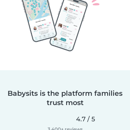
Babysits is the platform families
trust most
4.7 / 5
3,400+ reviews