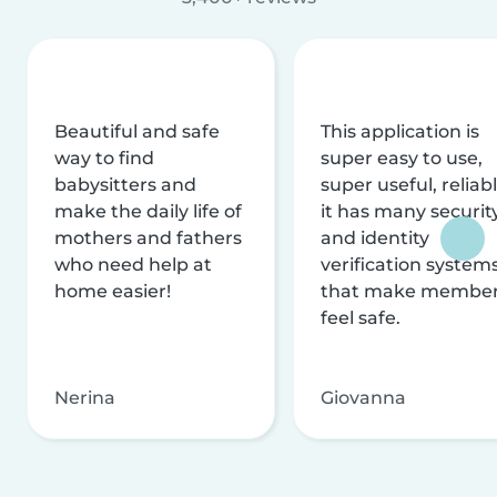
Beautiful and safe
This application is
way to find
super easy to use,
babysitters and
super useful, reliabl
make the daily life of
it has many securit
mothers and fathers
and identity
who need help at
verification system
home easier!
that make membe
feel safe.
Nerina
Giovanna