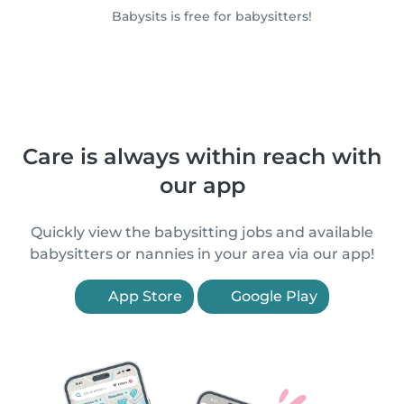
Babysits is free for babysitters!
Care is always within reach with
our app
Quickly view the babysitting jobs and available
babysitters or nannies in your area via our app!
App Store
Google Play