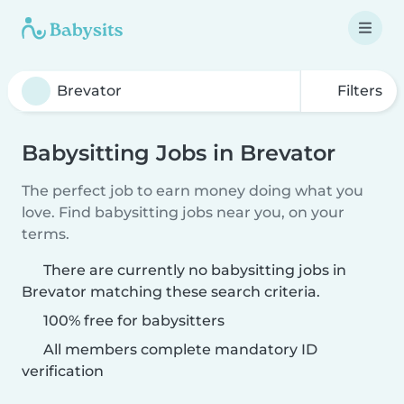
Filters
Babysitting Jobs in Brevator
The perfect job to earn money doing what you
love. Find babysitting jobs near you, on your
terms.
There are currently no babysitting jobs in
Brevator matching these search criteria.
100% free for babysitters
All members complete mandatory ID
verification