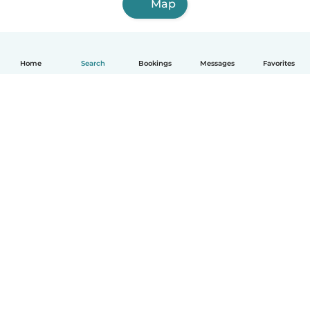
Map
Home
Search
Bookings
Messages
Favorites
How it works
Help
Terms & Privacy
Pricing
Company details
Babysits for Work
Community standards