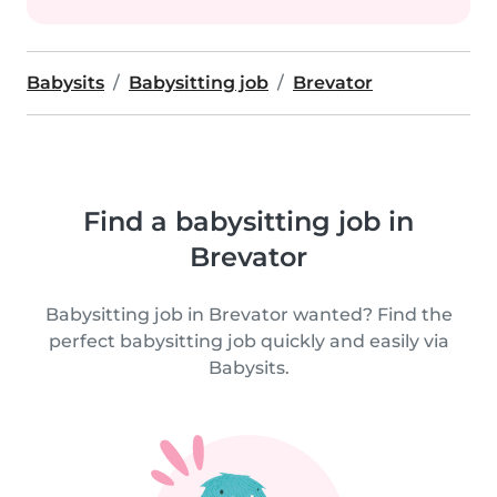
Babysits
Babysitting job
Brevator
Find a babysitting job in
Brevator
Babysitting job in Brevator wanted? Find the
perfect babysitting job quickly and easily via
Babysits.