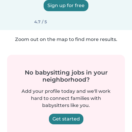
Sign up for free
4.7 / 5
Zoom out on the map to find more results.
No babysitting jobs in your
neighborhood?
Add your profile today and we'll work
hard to connect families with
babysitters like you.
Get started