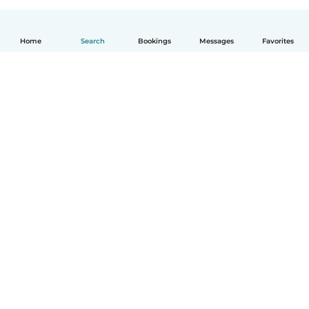
Home
Search
Bookings
Messages
Favorites
How it works
Help
Terms & Privacy
Pricing
Company details
Babysits for Work
Community standards
© Babysits B.V.