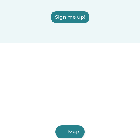
Sign me up!
Map