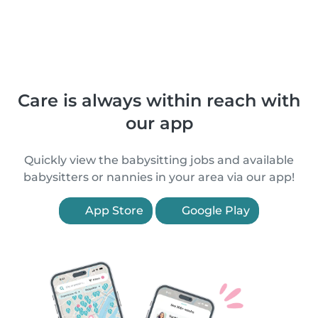
Care is always within reach with
our app
Quickly view the babysitting jobs and available
babysitters or nannies in your area via our app!
App Store
Google Play