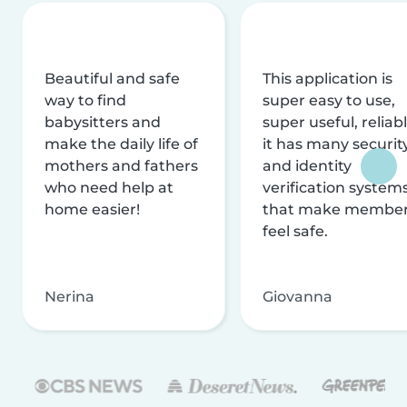
Beautiful and safe
This application is
way to find
super easy to use,
babysitters and
super useful, reliabl
make the daily life of
it has many securit
mothers and fathers
and identity
who need help at
verification system
home easier!
that make membe
feel safe.
Nerina
Giovanna