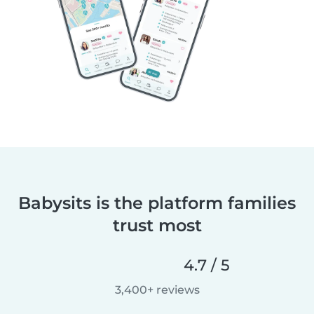
Babysits is the platform families
trust most
4.7 / 5
3,400+ reviews