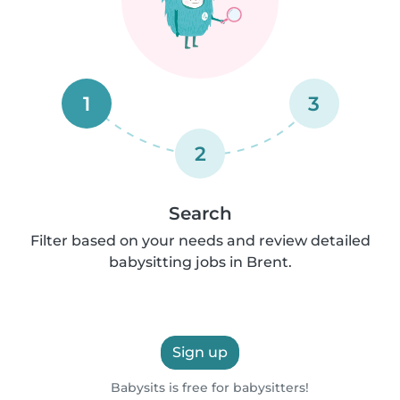
1
3
2
Search
Filter based on your needs and review detailed
babysitting jobs in Brent.
Sign up
Babysits is free for babysitters!