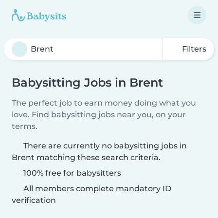
Filters
Babysitting Jobs in Brent
The perfect job to earn money doing what you
love. Find babysitting jobs near you, on your
terms.
There are currently no babysitting jobs in
Brent matching these search criteria.
100% free for babysitters
All members complete mandatory ID
verification