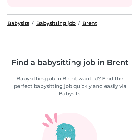
Babysits
Babysitting job
Brent
Find a babysitting job in Brent
Babysitting job in Brent wanted? Find the
perfect babysitting job quickly and easily via
Babysits.