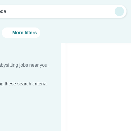
eda
More filters
bysitting jobs near you,
g these search criteria.