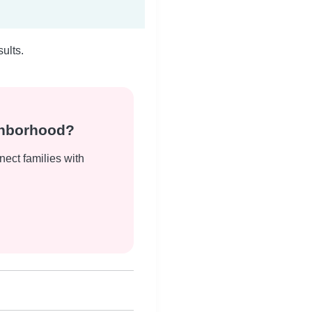
ults.
ghborhood?
nect families with