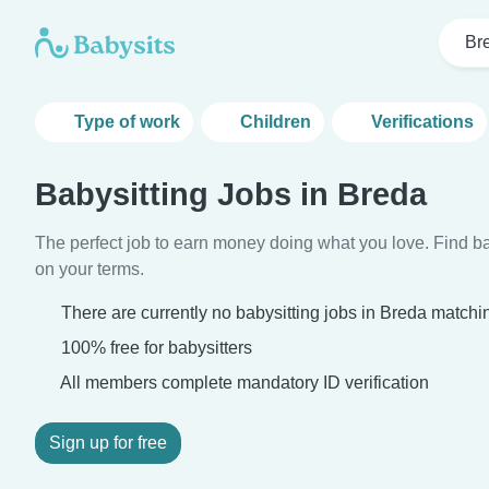
Br
Type of work
Children
Verifications
Babysitting Jobs in Breda
The perfect job to earn money doing what you love. Find ba
on your terms.
There are currently no babysitting jobs in Breda matchin
100% free for babysitters
All members complete mandatory ID verification
Sign up for free