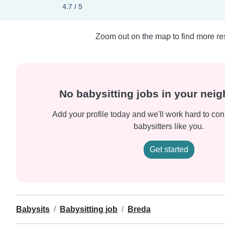
4.7 / 5
Zoom out on the map to find more res
No babysitting jobs in your nei
Add your profile today and we'll work hard to con
babysitters like you.
Get started
Babysits
Babysitting job
Breda