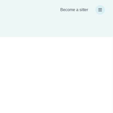
Become a sitter