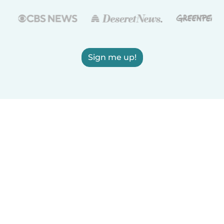
Sign me up!