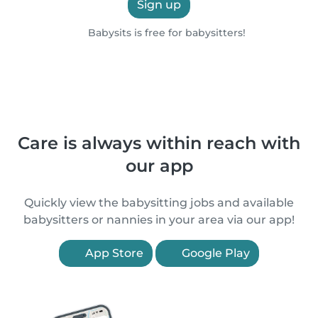
Sign up
Babysits is free for babysitters!
Care is always within reach with
our app
Quickly view the babysitting jobs and available
babysitters or nannies in your area via our app!
App Store
Google Play