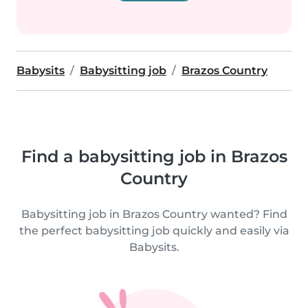
Babysits
Babysitting job
Brazos Country
Find a babysitting job in Brazos
Country
Babysitting job in Brazos Country wanted? Find
the perfect babysitting job quickly and easily via
Babysits.