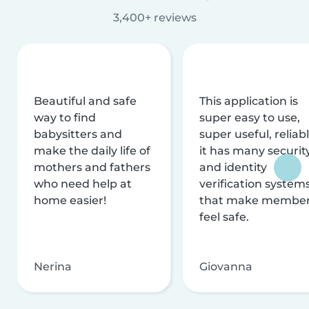
3,400+ reviews
Beautiful and safe
This application is
way to find
super easy to use,
babysitters and
super useful, reliabl
make the daily life of
it has many securit
mothers and fathers
and identity
who need help at
verification system
home easier!
that make membe
feel safe.
Nerina
Giovanna