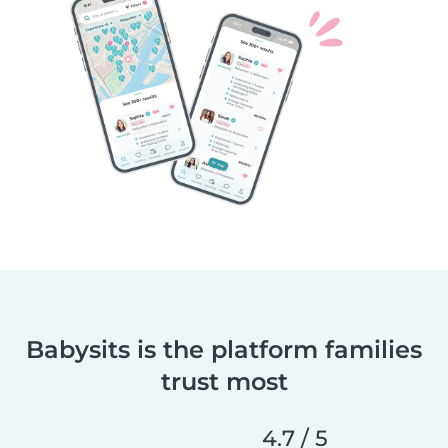
Babysits is the platform families
trust most
4.7 / 5