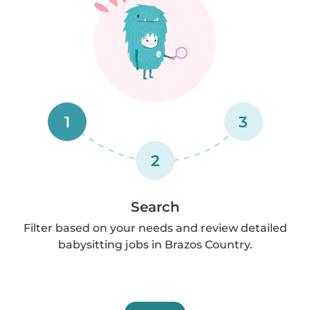
1
3
2
Search
Filter based on your needs and review detailed
babysitting jobs in Brazos Country.