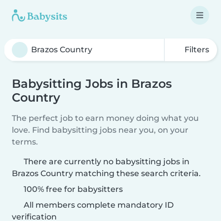
Filters
Babysitting Jobs in Brazos
Country
The perfect job to earn money doing what you
love. Find babysitting jobs near you, on your
terms.
There are currently no babysitting jobs in
Brazos Country matching these search criteria.
100% free for babysitters
All members complete mandatory ID
verification