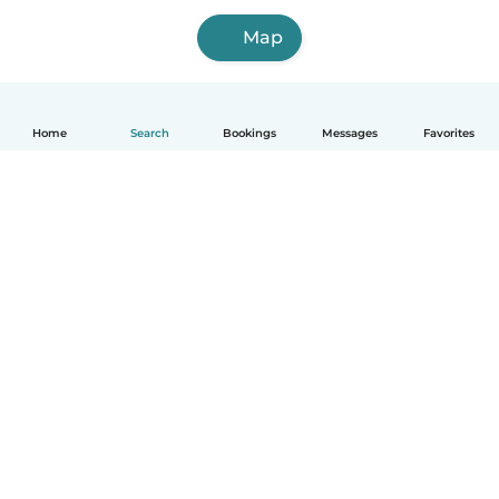
Map
Home
Search
Bookings
Messages
Favorites
How it works
Help
Terms & Privacy
Pricing
Company details
Babysits for Work
Community standards