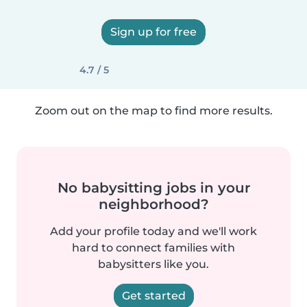
Sign up for free
4.7 / 5
Zoom out on the map to find more results.
No babysitting jobs in your
neighborhood?
Add your profile today and we'll work
hard to connect families with
babysitters like you.
Get started