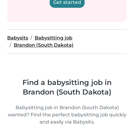
Get started
Babysits
Babysitting job
Brandon (South Dakota)
Find a babysitting job in
Brandon (South Dakota)
Babysitting job in Brandon (South Dakota)
wanted? Find the perfect babysitting job quickly
and easily via Babysits.