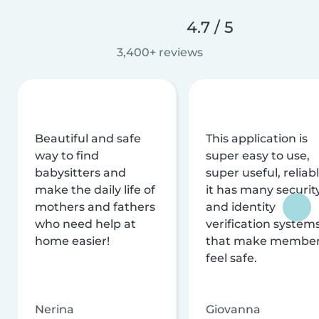
4.7 / 5
3,400+ reviews
Beautiful and safe
This application is
way to find
super easy to use,
babysitters and
super useful, reliabl
make the daily life of
it has many securit
mothers and fathers
and identity
who need help at
verification system
home easier!
that make membe
feel safe.
Nerina
Giovanna