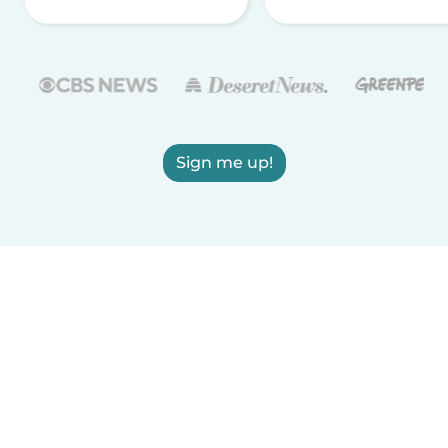
Sign me up!