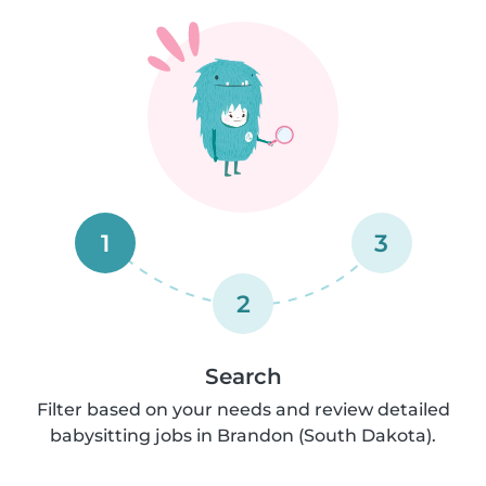
1
3
2
Search
Filter based on your needs and review detailed
babysitting jobs in Brandon (South Dakota).