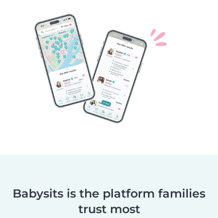
Babysits is the platform families
trust most