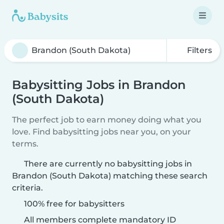
Filters
Babysitting Jobs in Brandon
(South Dakota)
The perfect job to earn money doing what you
love. Find babysitting jobs near you, on your
terms.
There are currently no babysitting jobs in
Brandon (South Dakota) matching these search
criteria.
100% free for babysitters
All members complete mandatory ID