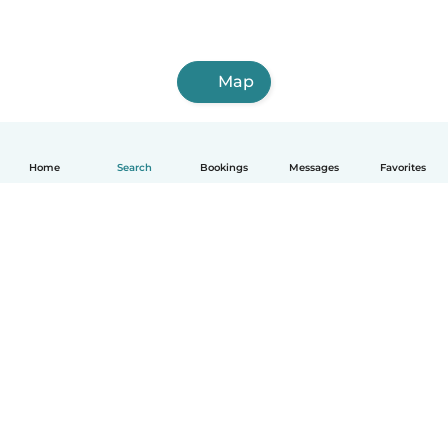
Map
Home
Search
Bookings
Messages
Favorites
How it works
Help
Terms & Privacy
Pricing
Company details
Babysits for Work
Community standards