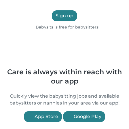
Sign up
Babysits is free for babysitters!
Care is always within reach with
our app
Quickly view the babysitting jobs and available
babysitters or nannies in your area via our app!
App Store
Google Play