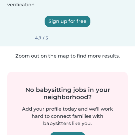
verification
Sign up for free
4.7 / 5
Zoom out on the map to find more results.
No babysitting jobs in your
neighborhood?
Add your profile today and we'll work
hard to connect families with
babysitters like you.