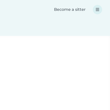
Become a sitter