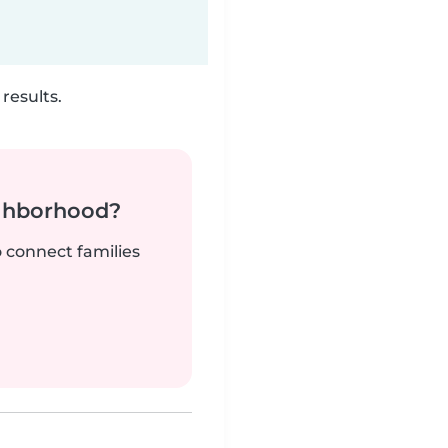
results.
ighborhood?
o connect families