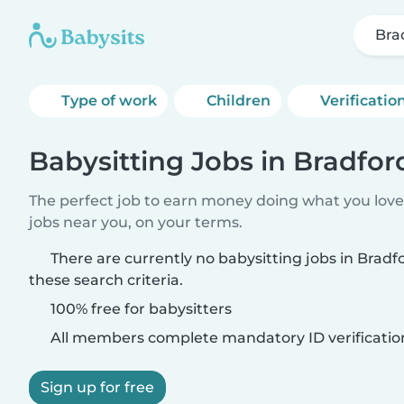
Bra
Type of work
Children
Verificatio
Babysitting Jobs in Bradfor
The perfect job to earn money doing what you love.
jobs near you, on your terms.
There are currently no babysitting jobs in Brad
these search criteria.
100% free for babysitters
All members complete mandatory ID verificatio
Sign up for free