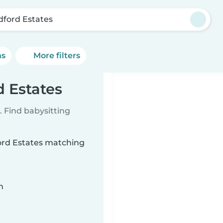
dford Estates
ns
More filters
d Estates
 Find babysitting
ford Estates matching
n