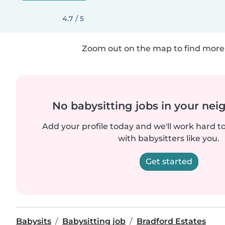
4.7 / 5
Zoom out on the map to find more 
No babysitting jobs in your ne
Add your profile today and we'll work hard t
with babysitters like you.
Get started
Babysits
Babysitting job
Bradford Estates