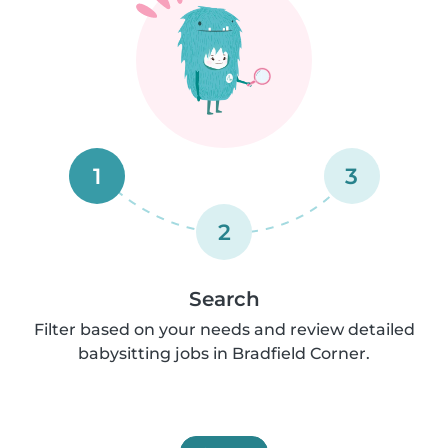
1
3
2
Search
Filter based on your needs and review detailed
babysitting jobs in Bradfield Corner.