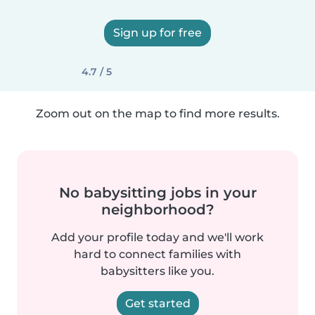
Sign up for free
4.7 / 5
Zoom out on the map to find more results.
No babysitting jobs in your
neighborhood?
Add your profile today and we'll work
hard to connect families with
babysitters like you.
Get started