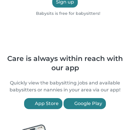
Sign up
Babysits is free for babysitters!
Care is always within reach with
our app
Quickly view the babysitting jobs and available
babysitters or nannies in your area via our app!
App Store
Google Play