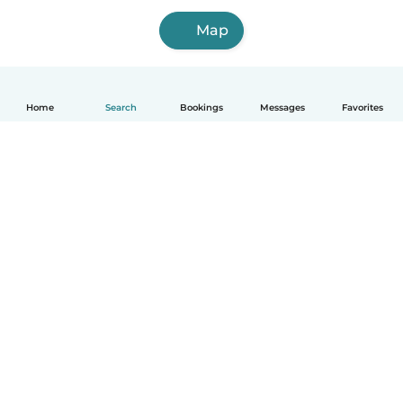
Map
Home
Search
Bookings
Messages
Favorites
How it works
Help
Terms & Privacy
Pricing
Company details
Babysits for Work
Community standards