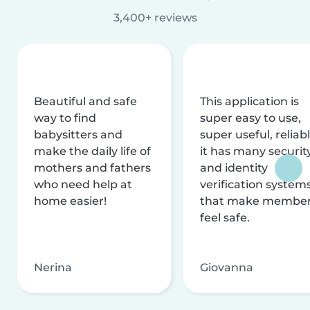
3,400+ reviews
Beautiful and safe
This application is
way to find
super easy to use,
babysitters and
super useful, reliabl
make the daily life of
it has many securit
mothers and fathers
and identity
who need help at
verification system
home easier!
that make membe
feel safe.
Nerina
Giovanna