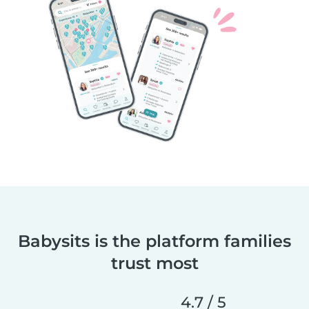
Babysits is the platform families
trust most
4.7 / 5