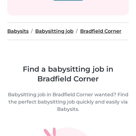
Babysits
Babysitting job
Bradfield Corner
Find a babysitting job in
Bradfield Corner
Babysitting job in Bradfield Corner wanted? Find
the perfect babysitting job quickly and easily via
Babysits.