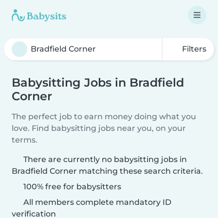
Filters
Babysitting Jobs in Bradfield
Corner
The perfect job to earn money doing what you
love. Find babysitting jobs near you, on your
terms.
There are currently no babysitting jobs in
Bradfield Corner matching these search criteria.
100% free for babysitters
All members complete mandatory ID
verification