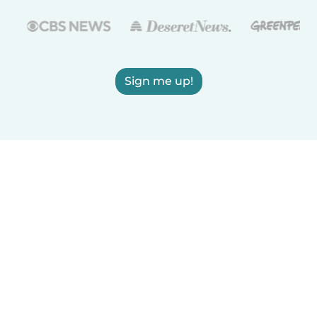
Sign me up!