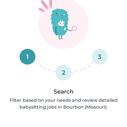
1
3
2
Search
Filter based on your needs and review detailed
babysitting jobs in Bourbon (Missouri).