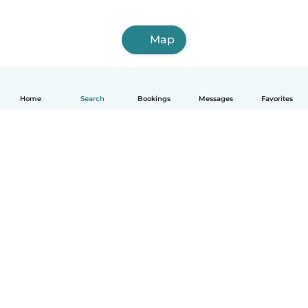
Map
Home
Search
Bookings
Messages
Favorites
How it works
Help
Terms & Privacy
Pricing
Company details
Babysits for Work
Community standards