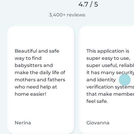
4.7 / 5
3,400+ reviews
Beautiful and safe
This application is
way to find
super easy to use,
babysitters and
super useful, reliabl
make the daily life of
it has many securit
mothers and fathers
and identity
who need help at
verification system
home easier!
that make membe
feel safe.
Nerina
Giovanna