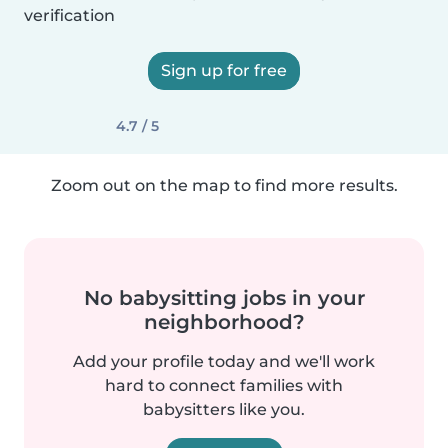
verification
Sign up for free
4.7 / 5
Zoom out on the map to find more results.
No babysitting jobs in your
neighborhood?
Add your profile today and we'll work
hard to connect families with
babysitters like you.