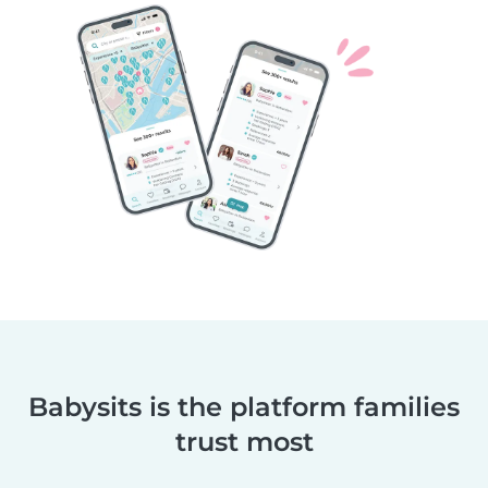
Babysits is the platform families
trust most