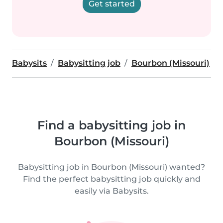
Get started
Babysits
Babysitting job
Bourbon (Missouri)
Find a babysitting job in
Bourbon (Missouri)
Babysitting job in Bourbon (Missouri) wanted?
Find the perfect babysitting job quickly and
easily via Babysits.