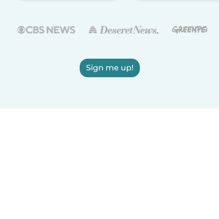
Sign me up!