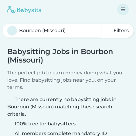
Filters
Babysitting Jobs in Bourbon
(Missouri)
The perfect job to earn money doing what you
love. Find babysitting jobs near you, on your
terms.
There are currently no babysitting jobs in
Bourbon (Missouri) matching these search
criteria.
100% free for babysitters
All members complete mandatory ID