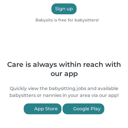
Sign up
Babysits is free for babysitters!
Care is always within reach with
our app
Quickly view the babysitting jobs and available
babysitters or nannies in your area via our app!
App Store
Google Play