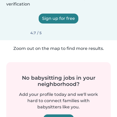
verification
Sign up for free
4.7 / 5
Zoom out on the map to find more results.
No babysitting jobs in your
neighborhood?
Add your profile today and we'll work
hard to connect families with
babysitters like you.