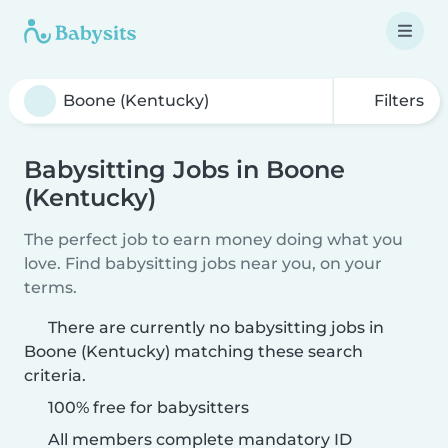
Filters
Babysitting Jobs in Boone
(Kentucky)
The perfect job to earn money doing what you
love. Find babysitting jobs near you, on your
terms.
There are currently no babysitting jobs in
Boone (Kentucky) matching these search
criteria.
100% free for babysitters
All members complete mandatory ID