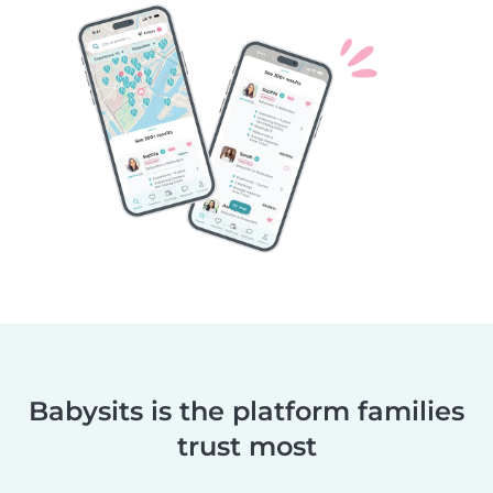
Babysits is the platform families
trust most