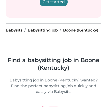
Get started
Babysits
Babysitting job
Boone (Kentucky)
Find a babysitting job in Boone
(Kentucky)
Babysitting job in Boone (Kentucky) wanted?
Find the perfect babysitting job quickly and
easily via Babysits.