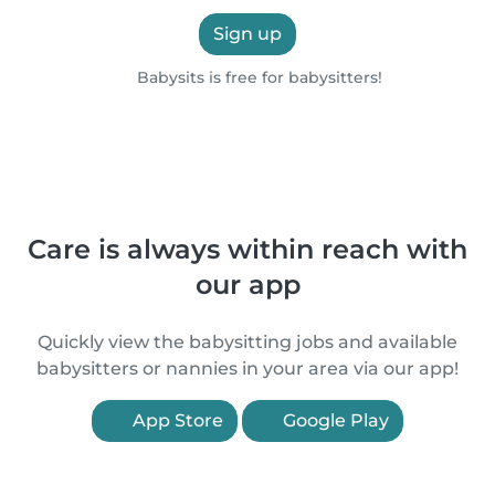
Sign up
Babysits is free for babysitters!
Care is always within reach with
our app
Quickly view the babysitting jobs and available
babysitters or nannies in your area via our app!
App Store
Google Play