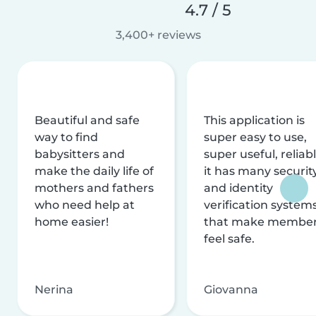
4.7 / 5
3,400+ reviews
Beautiful and safe
This application is
way to find
super easy to use,
babysitters and
super useful, reliabl
make the daily life of
it has many securit
mothers and fathers
and identity
who need help at
verification system
home easier!
that make membe
feel safe.
Nerina
Giovanna