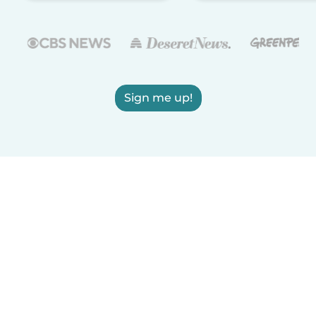
Sign me up!