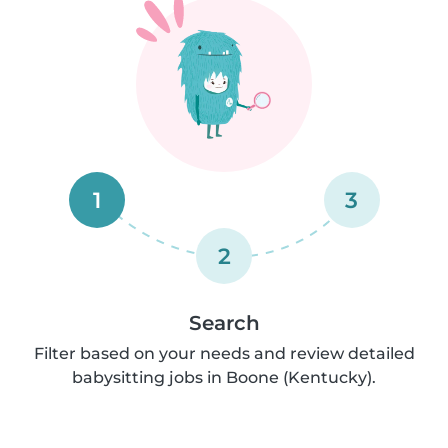
1
3
2
Search
Filter based on your needs and review detailed
babysitting jobs in Boone (Kentucky).