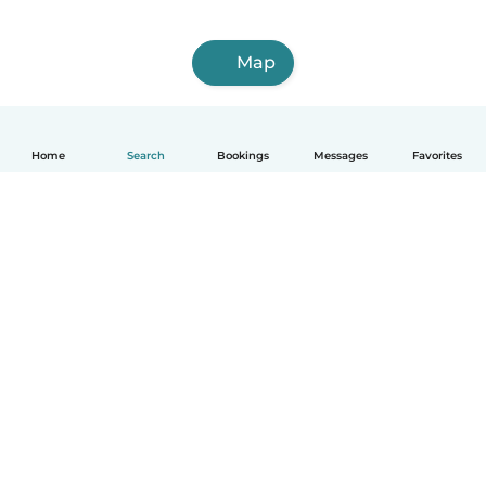
Map
Home
Search
Bookings
Messages
Favorites
How it works
Help
Terms & Privacy
Pricing
Company details
Babysits for Work
Community standards