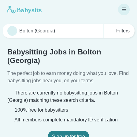
Filters
Babysitting Jobs in Bolton
(Georgia)
The perfect job to earn money doing what you love. Find
babysitting jobs near you, on your terms.
There are currently no babysitting jobs in Bolton
(Georgia) matching these search criteria.
100% free for babysitters
All members complete mandatory ID verification
Sign up for free