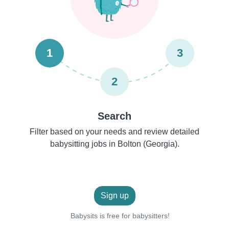
1
3
2
Search
Filter based on your needs and review detailed
babysitting jobs in Bolton (Georgia).
Sign up
Babysits is free for babysitters!