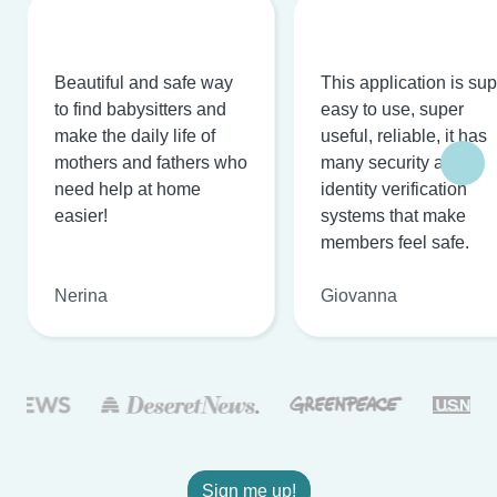
Beautiful and safe way
This application is su
to find babysitters and
easy to use, super
make the daily life of
useful, reliable, it has
mothers and fathers who
many security and
need help at home
identity verification
easier!
systems that make
members feel safe.
Nerina
Giovanna
Sign me up!