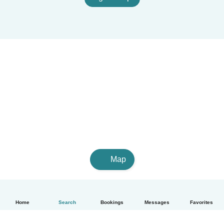
Map
Home
Search
Bookings
Messages
Favorites