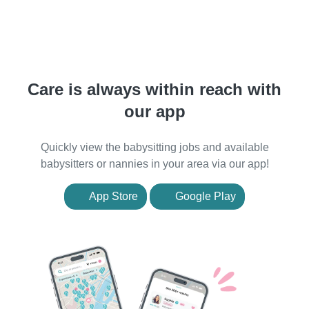
Care is always within reach with
our app
Quickly view the babysitting jobs and available
babysitters or nannies in your area via our app!
App Store
Google Play