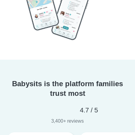
Babysits is the platform families
trust most
4.7 / 5
3,400+ reviews