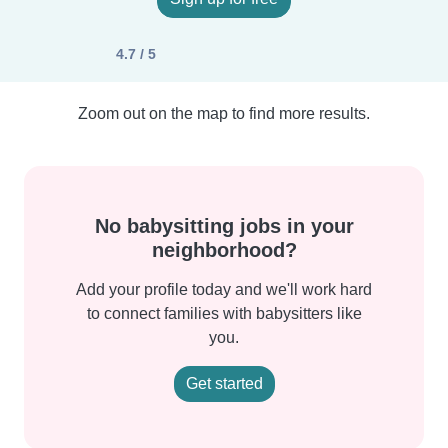
4.7 / 5
Zoom out on the map to find more results.
No babysitting jobs in your
neighborhood?
Add your profile today and we'll work hard
to connect families with babysitters like
you.
Get started