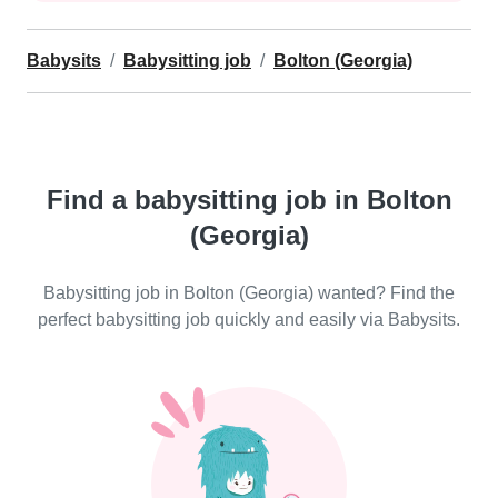
Babysits
Babysitting job
Bolton (Georgia)
Find a babysitting job in Bolton
(Georgia)
Babysitting job in Bolton (Georgia) wanted? Find the
perfect babysitting job quickly and easily via Babysits.