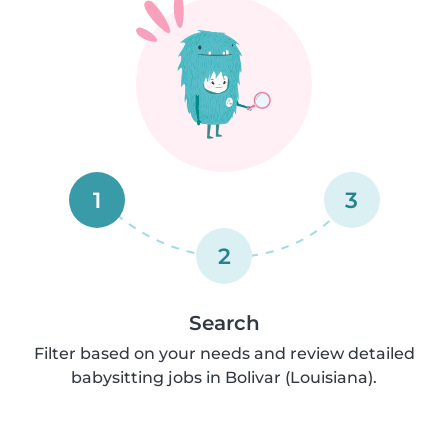
1
3
2
Search
Filter based on your needs and review detailed
babysitting jobs in Bolivar (Louisiana).