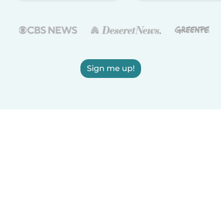
Sign me up!