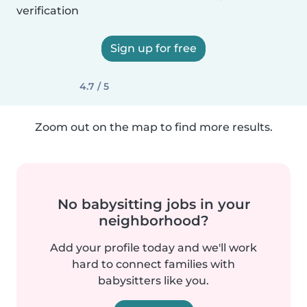
verification
Sign up for free
4.7 / 5
Zoom out on the map to find more results.
No babysitting jobs in your
neighborhood?
Add your profile today and we'll work
hard to connect families with
babysitters like you.