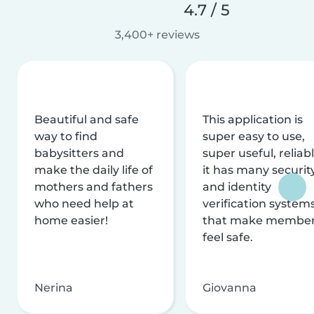
4.7 / 5
3,400+ reviews
Beautiful and safe
This application is
way to find
super easy to use,
babysitters and
super useful, reliabl
make the daily life of
it has many securit
mothers and fathers
and identity
who need help at
verification system
home easier!
that make membe
feel safe.
Nerina
Giovanna