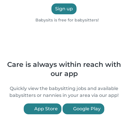
Sign up
Babysits is free for babysitters!
Care is always within reach with
our app
Quickly view the babysitting jobs and available
babysitters or nannies in your area via our app!
App Store
Google Play