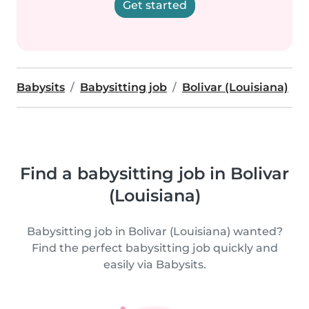
Get started
Babysits
Babysitting job
Bolivar (Louisiana)
Find a babysitting job in Bolivar
(Louisiana)
Babysitting job in Bolivar (Louisiana) wanted?
Find the perfect babysitting job quickly and
easily via Babysits.