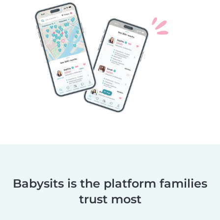
Babysits is the platform families
trust most