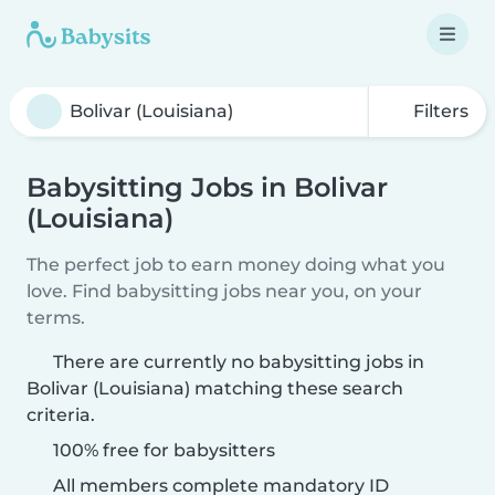
Filters
Babysitting Jobs in Bolivar
(Louisiana)
The perfect job to earn money doing what you
love. Find babysitting jobs near you, on your
terms.
There are currently no babysitting jobs in
Bolivar (Louisiana) matching these search
criteria.
100% free for babysitters
All members complete mandatory ID