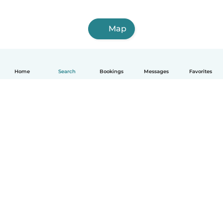
Map
Home
Search
Bookings
Messages
Favorites
How it works
Help
Terms & Privacy
Pricing
Company details
Babysits for Work
Community standards