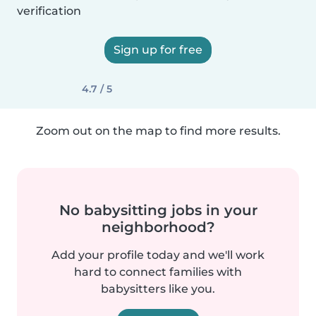
verification
Sign up for free
4.7 / 5
Zoom out on the map to find more results.
No babysitting jobs in your
neighborhood?
Add your profile today and we'll work
hard to connect families with
babysitters like you.