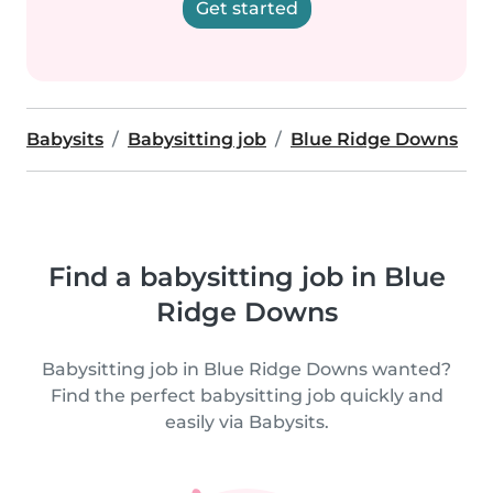
Get started
Babysits
Babysitting job
Blue Ridge Downs
Find a babysitting job in Blue
Ridge Downs
Babysitting job in Blue Ridge Downs wanted?
Find the perfect babysitting job quickly and
easily via Babysits.