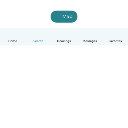
Map
Home
Search
Bookings
Messages
Favorites
How it works
Help
Terms & Privacy
Pricing
Company details
Babysits for Work
Community standards