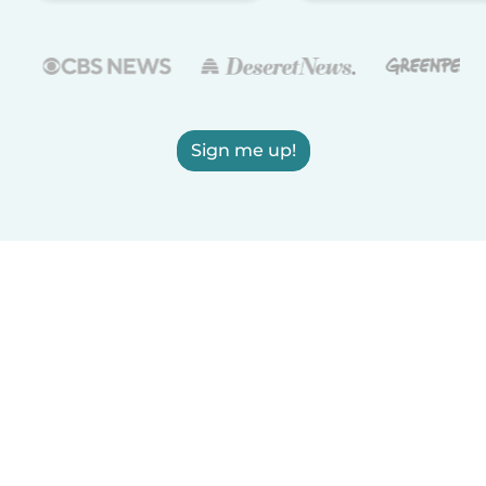
Sign me up!