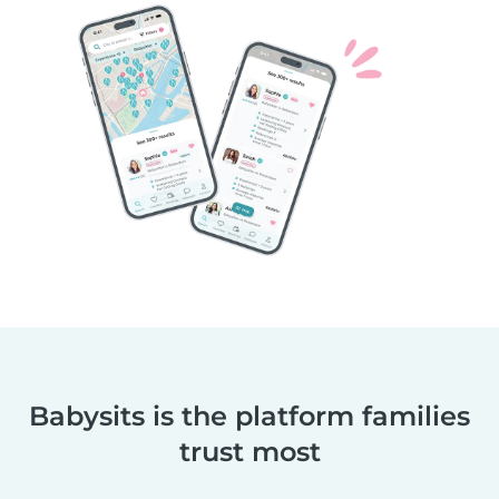
Babysits is the platform families
trust most