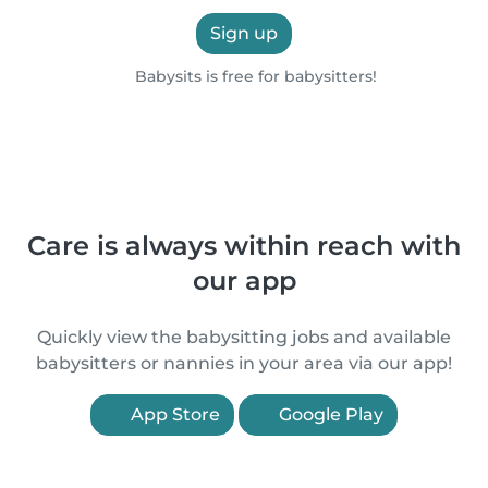
Sign up
Babysits is free for babysitters!
Care is always within reach with
our app
Quickly view the babysitting jobs and available
babysitters or nannies in your area via our app!
App Store
Google Play