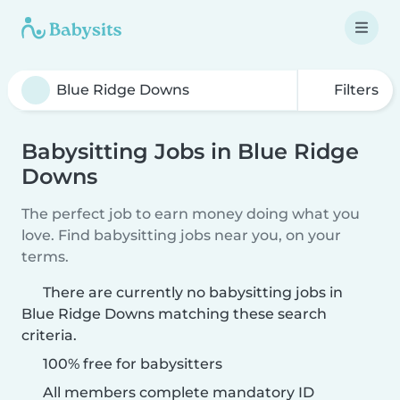
Filters
Babysitting Jobs in Blue Ridge
Downs
The perfect job to earn money doing what you
love. Find babysitting jobs near you, on your
terms.
There are currently no babysitting jobs in
Blue Ridge Downs matching these search
criteria.
100% free for babysitters
All members complete mandatory ID