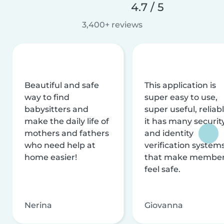
4.7 / 5
3,400+ reviews
Beautiful and safe
This application is
way to find
super easy to use,
babysitters and
super useful, reliabl
make the daily life of
it has many securit
mothers and fathers
and identity
who need help at
verification system
home easier!
that make membe
feel safe.
Nerina
Giovanna