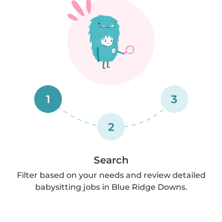
1
3
2
Search
Filter based on your needs and review detailed
babysitting jobs in Blue Ridge Downs.