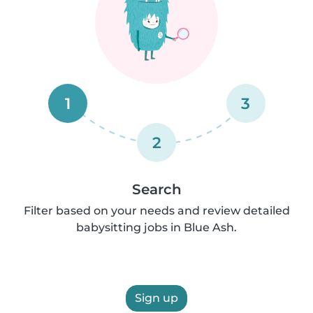
1
3
2
Search
Filter based on your needs and review detailed
babysitting jobs in Blue Ash.
Sign up