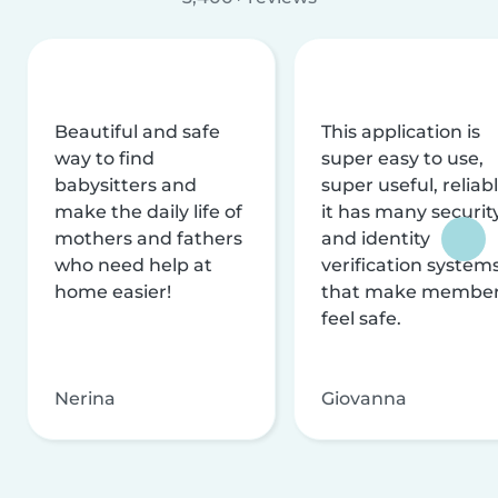
Beautiful and safe
This application is
way to find
super easy to use,
babysitters and
super useful, reliabl
make the daily life of
it has many securit
mothers and fathers
and identity
who need help at
verification system
home easier!
that make membe
feel safe.
Nerina
Giovanna