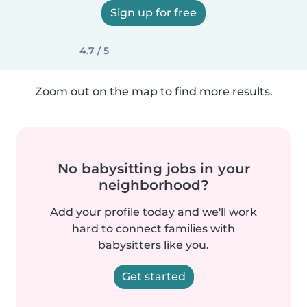
Sign up for free
4.7 / 5
Zoom out on the map to find more results.
No babysitting jobs in your
neighborhood?
Add your profile today and we'll work
hard to connect families with
babysitters like you.
Get started