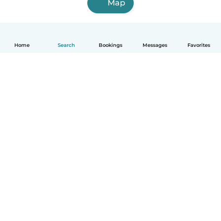
Map
Home
Search
Bookings
Messages
Favorites
How it works
Help
Terms & Privacy
Pricing
Company details
Babysits for Work
Community standards