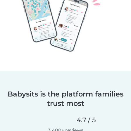
Babysits is the platform families
trust most
4.7 / 5
3,400+ reviews