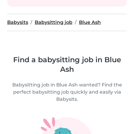
Babysits
Babysitting job
Blue Ash
Find a babysitting job in Blue
Ash
Babysitting job in Blue Ash wanted? Find the
perfect babysitting job quickly and easily via
Babysits.