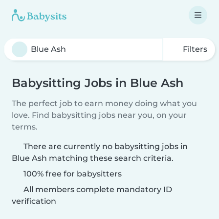
Filters
Babysitting Jobs in Blue Ash
The perfect job to earn money doing what you
love. Find babysitting jobs near you, on your
terms.
There are currently no babysitting jobs in
Blue Ash matching these search criteria.
100% free for babysitters
All members complete mandatory ID
verification