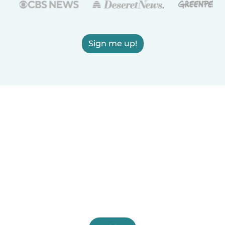
Sign me up!