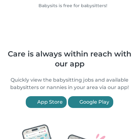
Babysits is free for babysitters!
Care is always within reach with
our app
Quickly view the babysitting jobs and available
babysitters or nannies in your area via our app!
App Store
Google Play