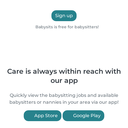
Sign up
Babysits is free for babysitters!
Care is always within reach with
our app
Quickly view the babysitting jobs and available
babysitters or nannies in your area via our app!
App Store
Google Play