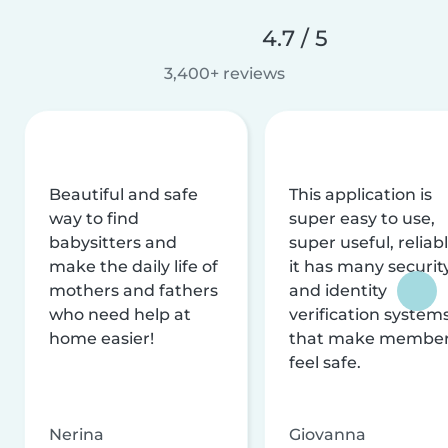
4.7 / 5
3,400+ reviews
Beautiful and safe
This application is
way to find
super easy to use,
babysitters and
super useful, reliabl
make the daily life of
it has many securit
mothers and fathers
and identity
who need help at
verification system
home easier!
that make membe
feel safe.
Nerina
Giovanna