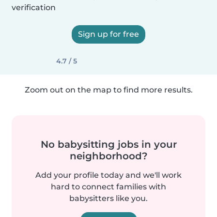
verification
Sign up for free
4.7 / 5
Zoom out on the map to find more results.
No babysitting jobs in your
neighborhood?
Add your profile today and we'll work
hard to connect families with
babysitters like you.