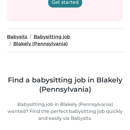
Get started
Babysits
Babysitting job
Blakely (Pennsylvania)
Find a babysitting job in Blakely
(Pennsylvania)
Babysitting job in Blakely (Pennsylvania)
wanted? Find the perfect babysitting job quickly
and easily via Babysits.