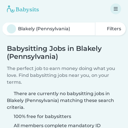
Filters
Babysitting Jobs in Blakely
(Pennsylvania)
The perfect job to earn money doing what you
love. Find babysitting jobs near you, on your
terms.
There are currently no babysitting jobs in
Blakely (Pennsylvania) matching these search
criteria.
100% free for babysitters
All members complete mandatory ID