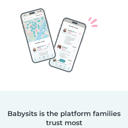
Babysits is the platform families
trust most