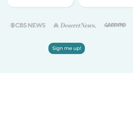
Sign me up!