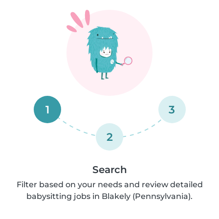
1
3
2
Search
Filter based on your needs and review detailed
babysitting jobs in Blakely (Pennsylvania).