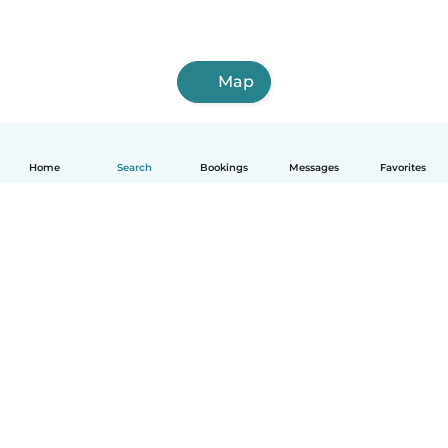
Map
Home
Search
Bookings
Messages
Favorites
How it works
Help
Terms & Privacy
Pricing
Company details
Babysits for Work
Community standards