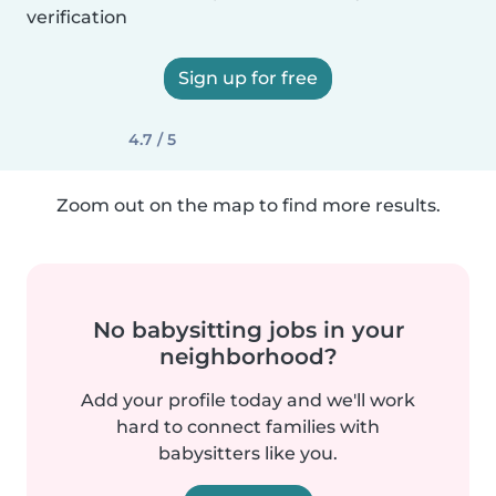
verification
Sign up for free
4.7 / 5
Zoom out on the map to find more results.
No babysitting jobs in your
neighborhood?
Add your profile today and we'll work
hard to connect families with
babysitters like you.