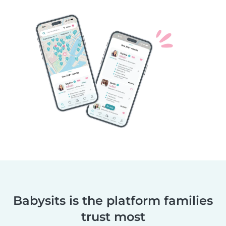
Babysits is the platform families
trust most