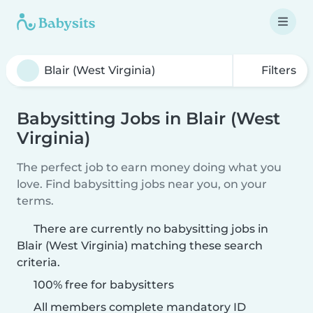
Filters
Babysitting Jobs in Blair (West
Virginia)
The perfect job to earn money doing what you
love. Find babysitting jobs near you, on your
terms.
There are currently no babysitting jobs in
Blair (West Virginia) matching these search
criteria.
100% free for babysitters
All members complete mandatory ID