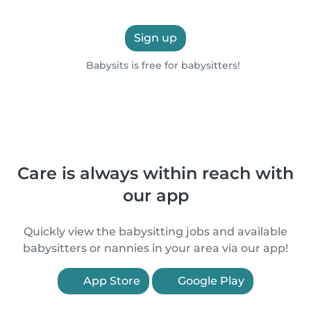
Sign up
Babysits is free for babysitters!
Care is always within reach with
our app
Quickly view the babysitting jobs and available
babysitters or nannies in your area via our app!
App Store
Google Play