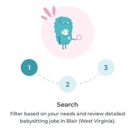
1
3
2
Search
Filter based on your needs and review detailed
babysitting jobs in Blair (West Virginia).