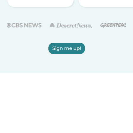
Sign me up!