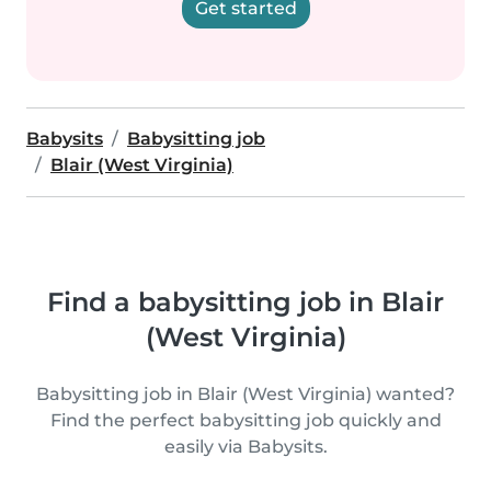
Get started
Babysits
Babysitting job
Blair (West Virginia)
Find a babysitting job in Blair
(West Virginia)
Babysitting job in Blair (West Virginia) wanted?
Find the perfect babysitting job quickly and
easily via Babysits.