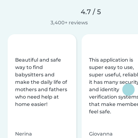
4.7 / 5
3,400+ reviews
Beautiful and safe
This application is
way to find
super easy to use,
babysitters and
super useful, reliabl
make the daily life of
it has many securit
mothers and fathers
and identity
who need help at
verification system
home easier!
that make membe
feel safe.
Nerina
Giovanna