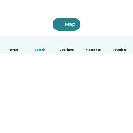
Map
Home
Search
Bookings
Messages
Favorites
How it works
Help
Terms & Privacy
Pricing
Company details
Babysits for Work
Community standards