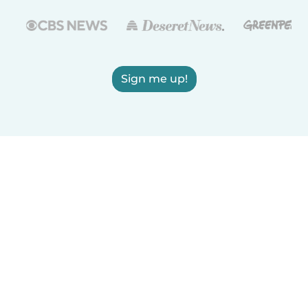
Sign me up!