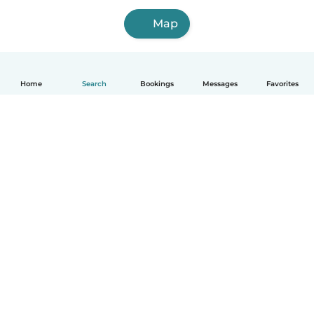
Map
Home
Search
Bookings
Messages
Favorites
How it works
Help
Terms & Privacy
Pricing
Company details
Babysits for Work
Community standards