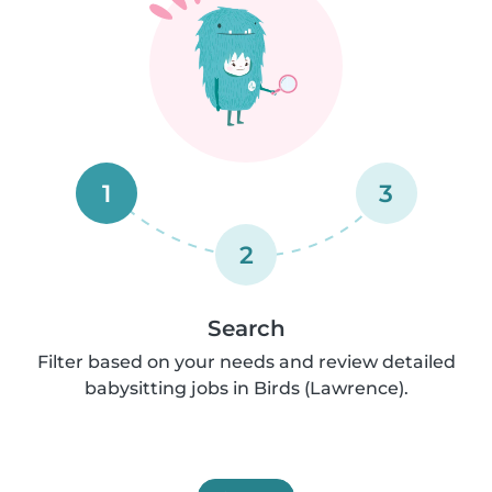
1
3
2
Search
Filter based on your needs and review detailed
babysitting jobs in Birds (Lawrence).