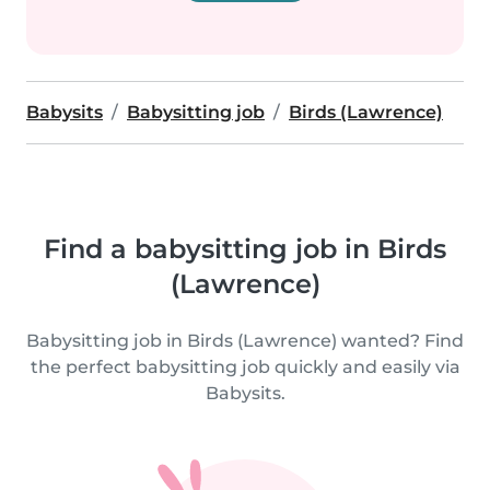
Babysits
Babysitting job
Birds (Lawrence)
Find a babysitting job in Birds
(Lawrence)
Babysitting job in Birds (Lawrence) wanted? Find
the perfect babysitting job quickly and easily via
Babysits.