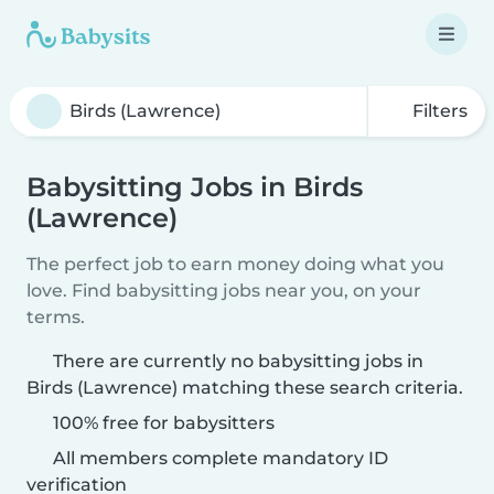
Filters
Babysitting Jobs in Birds
(Lawrence)
The perfect job to earn money doing what you
love. Find babysitting jobs near you, on your
terms.
There are currently no babysitting jobs in
Birds (Lawrence) matching these search criteria.
100% free for babysitters
All members complete mandatory ID
verification