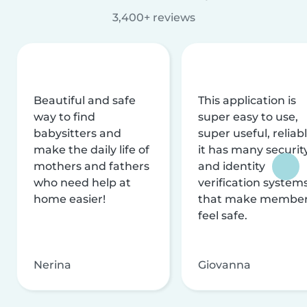
3,400+ reviews
Beautiful and safe
This application is
way to find
super easy to use,
babysitters and
super useful, reliabl
make the daily life of
it has many securit
mothers and fathers
and identity
who need help at
verification system
home easier!
that make membe
feel safe.
Nerina
Giovanna