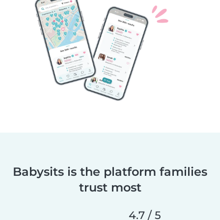
Babysits is the platform families
trust most
4.7 / 5