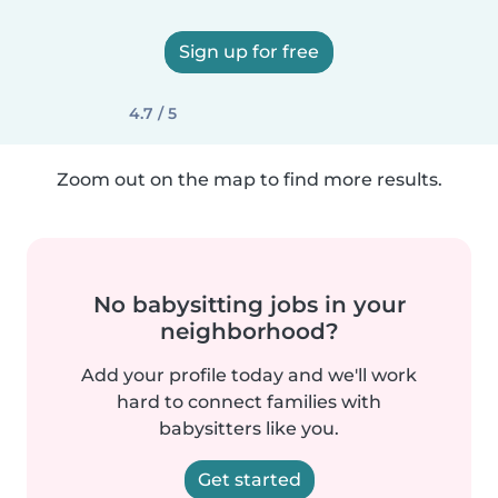
Sign up for free
4.7 / 5
Zoom out on the map to find more results.
No babysitting jobs in your
neighborhood?
Add your profile today and we'll work
hard to connect families with
babysitters like you.
Get started