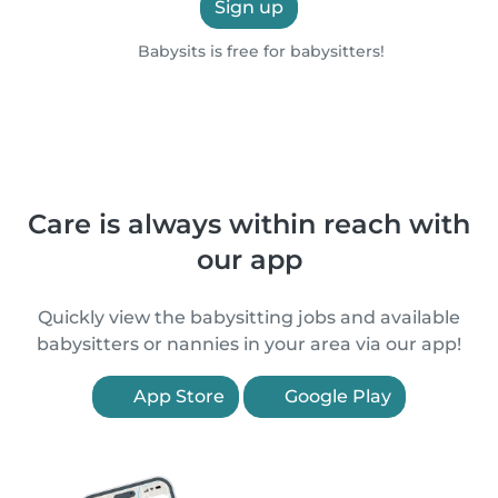
Sign up
Babysits is free for babysitters!
Care is always within reach with
our app
Quickly view the babysitting jobs and available
babysitters or nannies in your area via our app!
App Store
Google Play