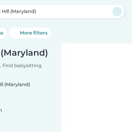
 Hill (Maryland)
ns
More filters
l (Maryland)
 Find babysitting
ill (Maryland)
n