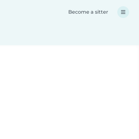
Become a sitter