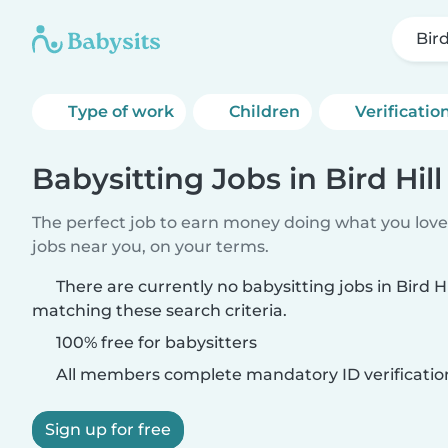
Bird
Type of work
Children
Verificatio
Babysitting Jobs in Bird Hil
The perfect job to earn money doing what you love.
jobs near you, on your terms.
There are currently no babysitting jobs in Bird H
matching these search criteria.
100% free for babysitters
All members complete mandatory ID verificatio
Sign up for free