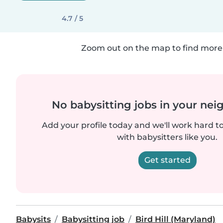
4.7 / 5
Zoom out on the map to find more 
No babysitting jobs in your ne
Add your profile today and we'll work hard t
with babysitters like you.
Get started
Babysits
Babysitting job
Bird Hill (Maryland)