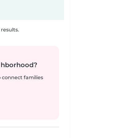
results.
ighborhood?
o connect families