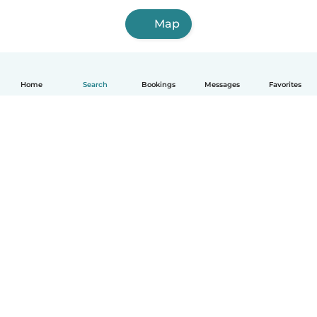
Map
Home
Search
Bookings
Messages
Favorites
How it works
Help
Terms & Privacy
Pricing
Company details
Babysits for Work
Community standards