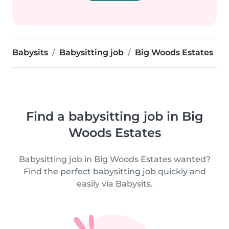
Babysits
Babysitting job
Big Woods Estates
Find a babysitting job in Big
Woods Estates
Babysitting job in Big Woods Estates wanted?
Find the perfect babysitting job quickly and
easily via Babysits.