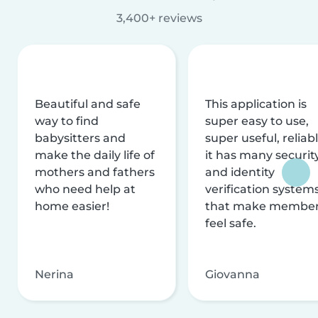
3,400+ reviews
Beautiful and safe
This application is
way to find
super easy to use,
babysitters and
super useful, reliabl
make the daily life of
it has many securit
mothers and fathers
and identity
who need help at
verification system
home easier!
that make membe
feel safe.
Nerina
Giovanna