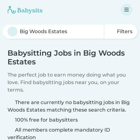
Filters
Babysitting Jobs in Big Woods
Estates
The perfect job to earn money doing what you
love. Find babysitting jobs near you, on your
terms.
There are currently no babysitting jobs in Big
Woods Estates matching these search criteria.
100% free for babysitters
All members complete mandatory ID
verification