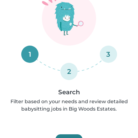
1
3
2
Search
Filter based on your needs and review detailed
babysitting jobs in Big Woods Estates.