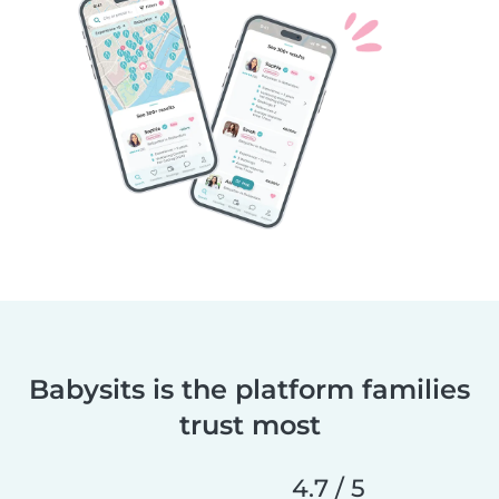
Babysits is the platform families
trust most
4.7 / 5