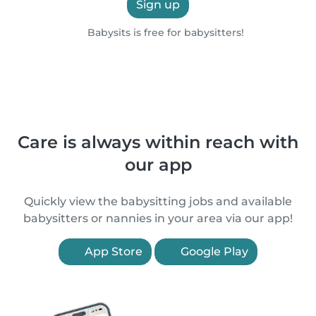
Sign up
Babysits is free for babysitters!
Care is always within reach with
our app
Quickly view the babysitting jobs and available
babysitters or nannies in your area via our app!
App Store
Google Play