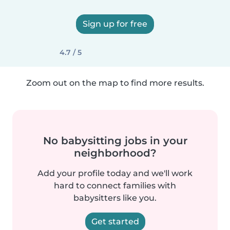
Sign up for free
4.7 / 5
Zoom out on the map to find more results.
No babysitting jobs in your
neighborhood?
Add your profile today and we'll work
hard to connect families with
babysitters like you.
Get started