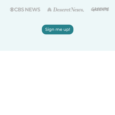
Sign me up!